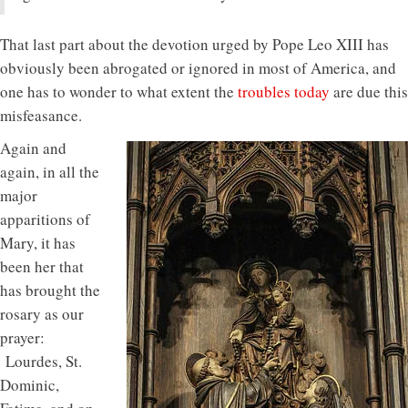
That last part about the devotion urged by Pope Leo XIII has
obviously been abrogated or ignored in most of America, and
one has to wonder to what extent the
troubles today
are due this
misfeasance.
Again and
again, in all the
major
apparitions of
Mary, it has
been her that
has brought the
rosary as our
prayer:
Lourdes, St.
Dominic,