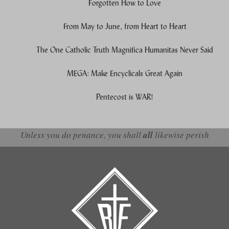
Forgotten How to Love
From May to June, from Heart to Heart
The One Catholic Truth Magnifica Humanitas Never Said
MEGA: Make Encyclicals Great Again
Pentecost is WAR!
Unless you do penance, you shall
all
likewise perish