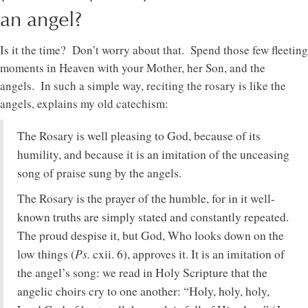
an angel?
Is it the time? Don’t worry about that. Spend those few fleeting
moments in Heaven with your Mother, her Son, and the
angels. In such a simple way, reciting the rosary is like the
angels, explains my old catechism:
The Rosary is well pleasing to God, because of its
humility, and because it is an imitation of the unceasing
song of praise sung by the angels.
The Rosary is the prayer of the humble, for in it well-
known truths are simply stated and constantly repeated.
The proud despise it, but God, Who looks down on the
Ps.
low things (
cxii. 6), approves it. It is an imitation of
the angel’s song: we read in Holy Scripture that the
angelic choirs cry to one another: “Holy, holy, holy,