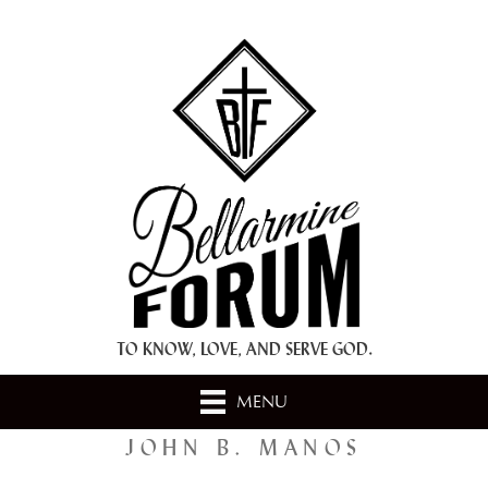
+ A.M.D.G. +
TO KNOW, LOVE, AND SERVE GOD.
MENU
JOHN B. MANOS