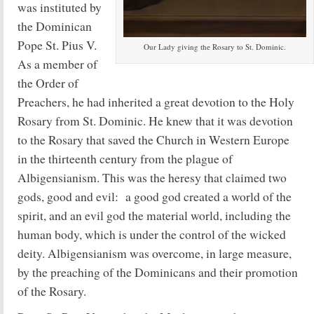
was instituted by
the Dominican
Pope St. Pius V.
Our Lady giving the Rosary to St. Dominic.
As a member of
the Order of
Preachers, he had inherited a great devotion to the Holy
Rosary from St. Dominic. He knew that it was devotion
to the Rosary that saved the Church in Western Europe
in the thirteenth century from the plague of
Albigensianism. This was the heresy that claimed two
gods, good and evil: a good god created a world of the
spirit, and an evil god the material world, including the
human body, which is under the control of the wicked
deity. Albigensianism was overcome, in large measure,
by the preaching of the Dominicans and their promotion
of the Rosary.