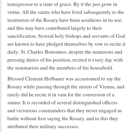
transgressor to a state of grace. By it the just grow in
virtue. All the saints who have lived subsequently to the
institution of the Rosary have been assiduous in its use,
and this may have contributed largely to their
sanctification. Several holy bishops and servants of God
are known to have pledged themselves by vow to recite it
daily; St. Charles Borromeo, despite the numerous and
pressing duties of his position, recited it every day with
the seminarists and the members of his household.
Blessed Clement Hofbauer was accustomed to say the
Rosary while passing through the streets of Vienna, and
rarely did he recite it in vain for the conversion of a
sinner. It is recorded of several distinguished officers
and victorious commanders that they never engaged in
battle without first saying the Rosary, and to this they
attributed their military successes.