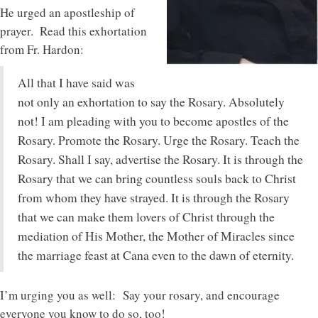
He urged an apostleship of
prayer. Read this exhortation
from Fr. Hardon:
All that I have said was
not only an exhortation to say the Rosary. Absolutely
not! I am pleading with you to become apostles of the
Rosary. Promote the Rosary. Urge the Rosary. Teach the
Rosary. Shall I say, advertise the Rosary. It is through the
Rosary that we can bring countless souls back to Christ
from whom they have strayed. It is through the Rosary
that we can make them lovers of Christ through the
mediation of His Mother, the Mother of Miracles since
the marriage feast at Cana even to the dawn of eternity.
I’m urging you as well: Say your rosary, and encourage
everyone you know to do so, too!