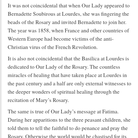
It was not coincidental that when Our Lady appeared to
Bernadette Soubirous at Lourdes, she was fingering the
beads of the Rosary and invited Bernadette to join her.
The year was 1858, when France and other countries of
Western Europe had become victims of the anti-
Christian virus of the French Revolution.
It is also not coincidental that the Basilica at Lourdes is
dedicated to Our Lady of the Rosary. The countless
miracles of healing that have taken place at Lourdes in
the past century and a half are only external witnesses to
the deeper wonders of spiritual healing through the
recitation of Mary’s Rosary.
The same is true of Our Lady’s message at Fatima.
During her apparitions to the three peasant children, she
told them to tell the faithful to do penance and pray the
Rosary. Otherwise the world would be chastised for its