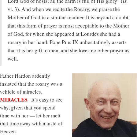
Is.
Lord God of hosts; all the earth is full of His glory” (
vi. 3). And when we recite the Rosary, we praise the
Mother of God in a similar manner. It is beyond a doubt
that this form of prayer is most acceptable to the Mother
of God, for when she appeared at Lourdes she had a
rosary in her hand. Pope Pius IX unhesitatingly asserts
that it is her gift to men, and she loves no other prayer as
well.
Father Hardon ardently
insisted that the rosary was a
vehicle of miracles.
MIRACLES
. It’s easy to see
why, given that you spend
time with her — let her melt
that time away with a taste of
Heaven.