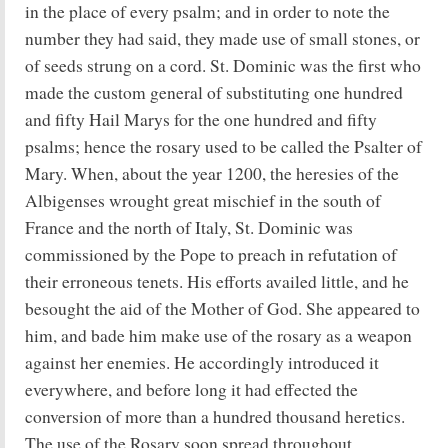
in the place of every psalm; and in order to note the
number they had said, they made use of small stones, or
of seeds strung on a cord. St. Dominic was the first who
made the custom general of substituting one hundred
and fifty Hail Marys for the one hundred and fifty
psalms; hence the rosary used to be called the Psalter of
Mary. When, about the year 1200, the heresies of the
Albigenses wrought great mischief in the south of
France and the north of Italy, St. Dominic was
commissioned by the Pope to preach in refutation of
their erroneous tenets. His efforts availed little, and he
besought the aid of the Mother of God. She appeared to
him, and bade him make use of the rosary as a weapon
against her enemies. He accordingly introduced it
everywhere, and before long it had effected the
conversion of more than a hundred thousand heretics.
The use of the Rosary soon spread throughout