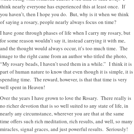
think nearly everyone has experienced this at least once. If
you haven’t, then I hope you do. But, why is it when we think
of saying a rosary, people nearly always focus on time?
I have gone through phases of life when I carry my rosary, but
for some reason wouldn’t say it, instead carrying it with me,
and the thought would always occur, it’s too much time. The
image to the right came from an author who titled the photo,
“My rosary beads, I haven’t used them in a while.” I think it is
part of human nature to know that even though it is simple, it is
spending time. The reward, however, is that that time is very
well spent in Heaven!
Over the years I have grown to love the Rosary. There really is
no richer devotion that is so well suited to any state of life, in
nearly any circumstance, wherever you are that at the same
time offers such rich meditation, rich results, and well, so many
miracles, signal graces, and just powerful results. Seriously!