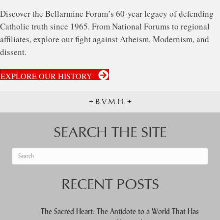
Discover the Bellarmine Forum’s 60-year legacy of defending
Catholic truth since 1965. From National Forums to regional
affiliates, explore our fight against Atheism, Modernism, and
dissent.
EXPLORE OUR HISTORY
+ B.V.M.H. +
SEARCH THE SITE
When autocomplete results are available use up and down arrows to re
RECENT POSTS
The Sacred Heart: The Antidote to a World That Has