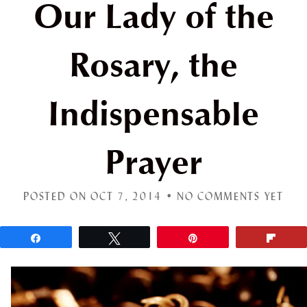
Our Lady of the
Rosary, the
Indispensable
Prayer
POSTED ON OCT 7, 2014 •
NO COMMENTS YET
Share
Tweet
Pin
Flip