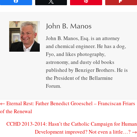
Share
Tweet
Pin
Flip
John B. Manos
John B. Manos, Esq. is an attorney
and chemical engineer. He has a dog,
Fyo, and likes photography,
astronomy, and dusty old books
published by Benziger Brothers. He is
the President of the Bellarmine
Forum.
← Eternal Rest: Father Benedict Groeschel – Franciscan Friars
of the Renewal
CCHD 2013-2014: Hasn’t the Catholic Campaign for Human
Development improved? Not even a little…? →