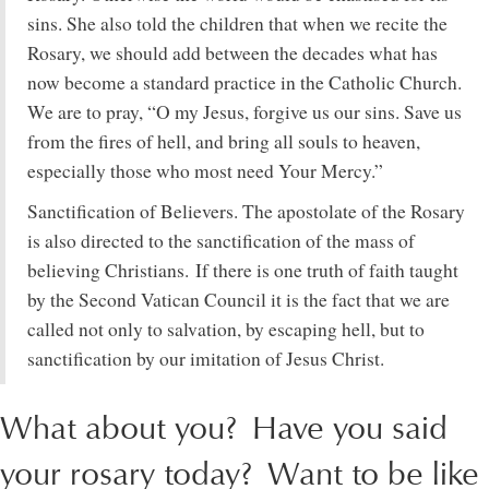
sins. She also told the children that when we recite the
Rosary, we should add between the decades what has
now become a standard practice in the Catholic Church.
We are to pray, “O my Jesus, forgive us our sins. Save us
from the fires of hell, and bring all souls to heaven,
especially those who most need Your Mercy.”
Sanctification of Believers. The apostolate of the Rosary
is also directed to the sanctification of the mass of
believing Christians. If there is one truth of faith taught
by the Second Vatican Council it is the fact that we are
called not only to salvation, by escaping hell, but to
sanctification by our imitation of Jesus Christ.
What about you? Have you said
your rosary today? Want to be like