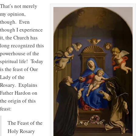
That’s not merely
my opinion,
though. Even
though I experience
it, the Church has
long recognized this
powerhouse of the
spiritual life! Today
is the feast of Our
Lady of the
Rosary. Explains
Father Hardon on
the origin of this
feast:
The Feast of the
Holy Rosary