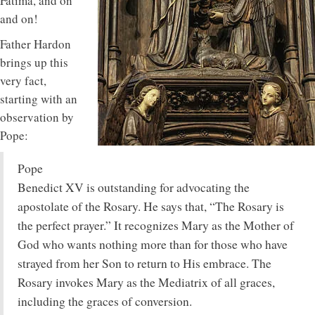
Fatima, and on
and on!
Father Hardon
brings up this
very fact,
starting with an
observation by
Pope:
Pope
Benedict XV is outstanding for advocating the
apostolate of the Rosary. He says that, “The Rosary is
the perfect prayer.” It recognizes Mary as the Mother of
God who wants nothing more than for those who have
strayed from her Son to return to His embrace. The
Rosary invokes Mary as the Mediatrix of all graces,
including the graces of conversion.