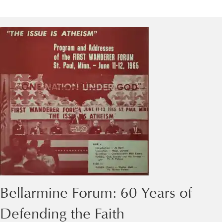
Bellarmine Forum: 60 Years of
Defending the Faith