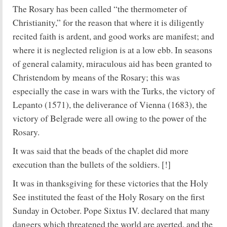
The Rosary has been called “the thermometer of
Christianity,” for the reason that where it is diligently
recited faith is ardent, and good works are manifest; and
where it is neglected religion is at a low ebb. In seasons
of general calamity, miraculous aid has been granted to
Christendom by means of the Rosary; this was
especially the case in wars with the Turks, the victory of
Lepanto (1571), the deliverance of Vienna (1683), the
victory of Belgrade were all owing to the power of the
Rosary.
It was said that the beads of the chaplet did more
execution than the bullets of the soldiers. [!]
It was in thanksgiving for these victories that the Holy
See instituted the feast of the Holy Rosary on the first
Sunday in October. Pope Sixtus IV. declared that many
dangers which threatened the world are averted, and the