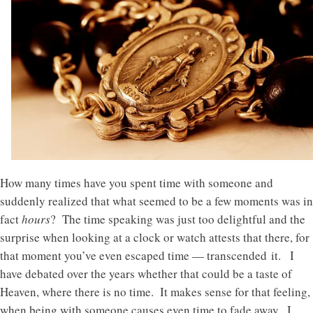
How many times have you spent time with someone and
suddenly realized that what seemed to be a few moments was in
fact
hours
? The time speaking was just too delightful and the
surprise when looking at a clock or watch attests that there, for
that moment you’ve even escaped time — transcended it. I
have debated over the years whether that could be a taste of
Heaven, where there is no time. It makes sense for that feeling,
when being with someone causes even time to fade away. I