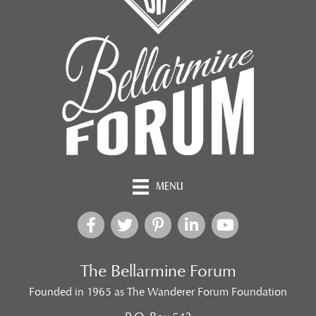
MENU
The Bellarmine Forum
Founded in 1965 as The Wanderer Forum Foundation