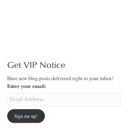
Get VIP Notice
Have new blog posts delivered right to your inbox!
Enter your email:
Sign me up!