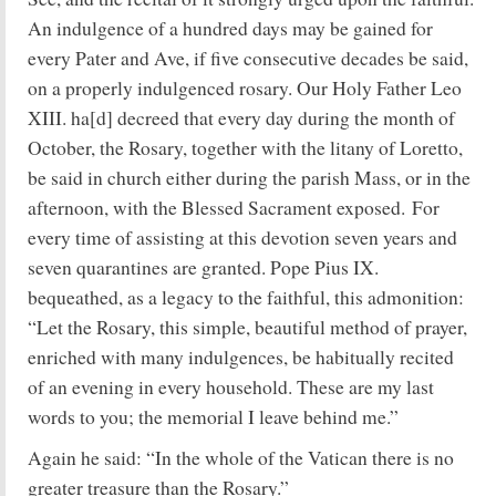
An indulgence of a hundred days may be gained for
every Pater and Ave, if five consecutive decades be said,
on a properly indulgenced rosary. Our Holy Father Leo
XIII. ha[d] decreed that every day during the month of
October, the Rosary, together with the litany of Loretto,
be said in church either during the parish Mass, or in the
afternoon, with the Blessed Sacrament exposed. For
every time of assisting at this devotion seven years and
seven quarantines are granted. Pope Pius IX.
bequeathed, as a legacy to the faithful, this admonition:
“Let the Rosary, this simple, beautiful method of prayer,
enriched with many indulgences, be habitually recited
of an evening in every household. These are my last
words to you; the memorial I leave behind me.”
Again he said: “In the whole of the Vatican there is no
greater treasure than the Rosary.”