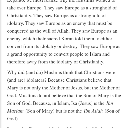
take over Europe. They saw Europe as a stronghold of
Christianity. They saw Europe as a stronghold of
idolatry. They saw Europe as an enemy that must be
conquered as the will of Allah. They saw Europe as an
enemy, which their sacred Koran told them to either
convert from its idolatry or destroy. They saw Europe as
a grand opportunity to convert people to Islam and
therefore away from the idolatry of Christianity.
Why did (and do) Muslims think that Christians were
(and are) idolaters? Because Christians believe that
Mary is not only the Mother of Jesus, but the Mother of
God. Muslims do not believe that the Son of Mary is the
Ibn
Son of God. Because, in Islam, Isa (Jesus) is the
Mariam
Ibn Allah
(Son of Mary) but is not the
(Son of
God).