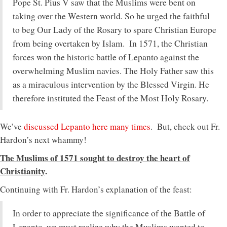
Pope St. Pius V saw that the Muslims were bent on
taking over the Western world. So he urged the faithful
to beg Our Lady of the Rosary to spare Christian Europe
from being overtaken by Islam. In 1571, the Christian
forces won the historic battle of Lepanto against the
overwhelming Muslim navies. The Holy Father saw this
as a miraculous intervention by the Blessed Virgin. He
therefore instituted the Feast of the Most Holy Rosary.
We’ve
discussed Lepanto here many times
. But, check out Fr.
Hardon’s next whammy!
The Muslims of 1571 sought to destroy the heart of
Christianity
.
Continuing with Fr. Hardon’s explanation of the feast:
In order to appreciate the significance of the Battle of
Lepanto, we must realize why the Muslims wanted to