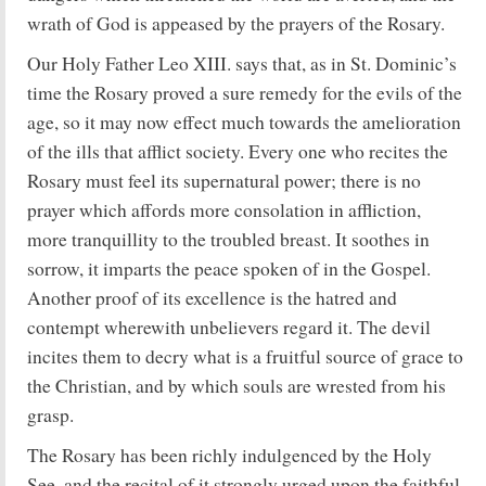
wrath of God is appeased by the prayers of the Rosary.
Our Holy Father Leo XIII. says that, as in St. Dominic’s
time the Rosary proved a sure remedy for the evils of the
age, so it may now effect much towards the amelioration
of the ills that afflict society. Every one who recites the
Rosary must feel its supernatural power; there is no
prayer which affords more consolation in affliction,
more tranquillity to the troubled breast. It soothes in
sorrow, it imparts the peace spoken of in the Gospel.
Another proof of its excellence is the hatred and
contempt wherewith unbelievers regard it. The devil
incites them to decry what is a fruitful source of grace to
the Christian, and by which souls are wrested from his
grasp.
The Rosary has been richly indulgenced by the Holy
See, and the recital of it strongly urged upon the faithful.