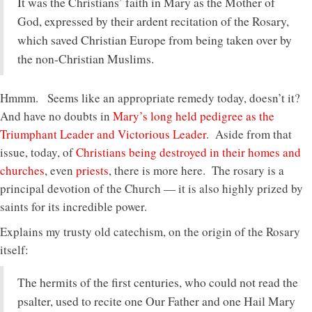
It was the Christians’ faith in Mary as the Mother of
God, expressed by their ardent recitation of the Rosary,
which saved Christian Europe from being taken over by
the non-Christian Muslims.
Hmmm. Seems like an appropriate remedy today, doesn’t it?
And have no doubts in
Mary’s long held pedigree as the
Triumphant Leader and Victorious Leader
. Aside from that
issue, today, of
Christians being destroyed in their homes and
churches
, even
priests
, there is more here. The rosary is a
principal devotion of the Church — it is also highly prized by
saints for its incredible power.
Explains my trusty old catechism, on the origin of the Rosary
itself:
The hermits of the first centuries, who could not read the
psalter, used to recite one Our Father and one Hail Mary