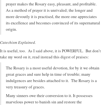
prayer makes the Rosary easy, pleasant, and profitable.
As a method of prayer it is unrivaled; the longer and
more devoutly it is practised, the more one appreciates
its excellence and becomes convinced of its supernatural
origin.
Catechism Explained.
It is useful, too. As I said above, it is POWERFUL. But don’t
take my word on it, read instead this digest of praises:
The Rosary is a most useful devotion, for by it we obtain
great graces and sure help in time of trouble; many
indulgences are besides attached to it. The Rosary is a
very treasury of graces.
Many sinners owe their conversion to it. It possesses
marvelous power to banish sin and restore the