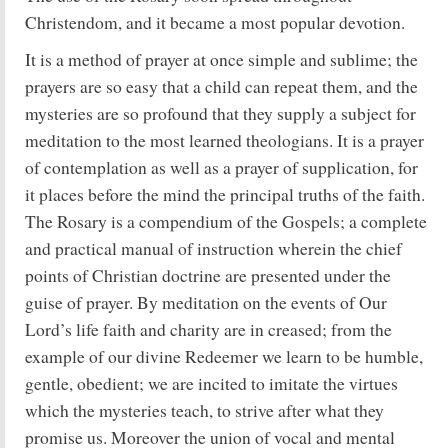
Christendom, and it became a most popular devotion.
It is a method of prayer at once simple and sublime; the
prayers are so easy that a child can repeat them, and the
mysteries are so profound that they supply a subject for
meditation to the most learned theologians. It is a prayer
of contemplation as well as a prayer of supplication, for
it places before the mind the principal truths of the faith.
The Rosary is a compendium of the Gospels; a complete
and practical manual of instruction wherein the chief
points of Christian doctrine are presented under the
guise of prayer. By meditation on the events of Our
Lord’s life faith and charity are in creased; from the
example of our divine Redeemer we learn to be humble,
gentle, obedient; we are incited to imitate the virtues
which the mysteries teach, to strive after what they
promise us. Moreover the union of vocal and mental