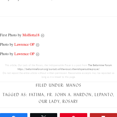
First Photo by
MoHotta18
Photo by
Lawrence OP
Photo by
Lawrence OP
This article,
Our Lady of the Rosary, the Indispensable Prayer
is a post from
The Bellarmine Forum
.
https://bellarmineforum.org/our-lady-of-the-rosary-the-indispensable-prayer/
Do not repost the entire article without written permission. Reasonable excerpts may be reposted so
long as it is linked to this page.
FILED UNDER:
MANOS
TAGGED AS:
FATIMA
,
FR. JOHN A. HARDON
,
LEPANTO
,
OUR LADY
,
ROSARY