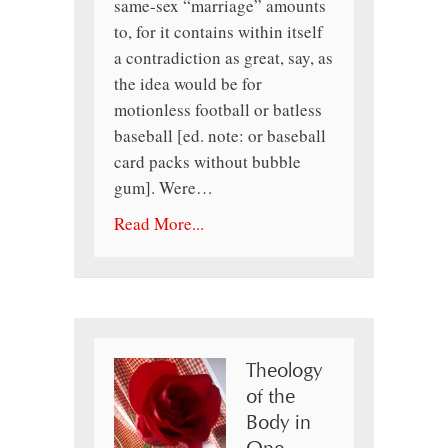
same-sex “marriage” amounts
to, for it contains within itself
a contradiction as great, say, as
the idea would be for
motionless football or batless
baseball [ed. note: or baseball
card packs without bubble
gum]. Were…
Read More...
Theology
of the
Body in