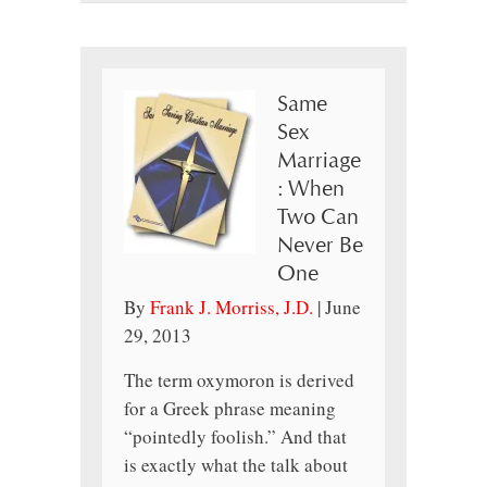
Same
Sex
Marriage
: When
Two Can
Never Be
One
By
Frank J. Morriss, J.D.
|
June
29, 2013
The term oxymoron is derived
for a Greek phrase meaning
“pointedly foolish.” And that
is exactly what the talk about