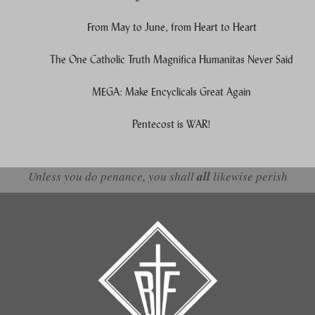
From May to June, from Heart to Heart
The One Catholic Truth Magnifica Humanitas Never Said
MEGA: Make Encyclicals Great Again
Pentecost is WAR!
Unless you do penance, you shall
all
likewise perish