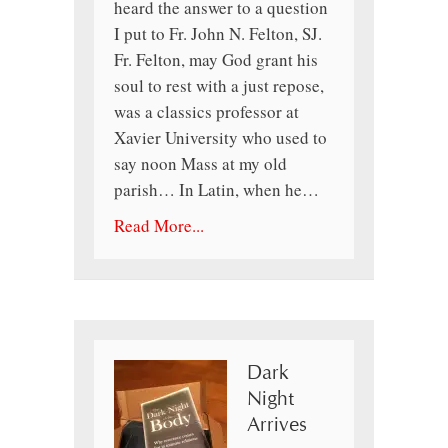
heard the answer to a question
I put to Fr. John N. Felton, SJ.
Fr. Felton, may God grant his
soul to rest with a just repose,
was a classics professor at
Xavier University who used to
say noon Mass at my old
parish… In Latin, when he…
Read More...
Dark
Night
Arrives