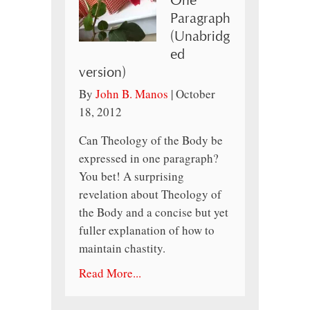
One
Paragraph
(Unabridg
ed
version)
By
John B. Manos
|
October
18, 2012
Can Theology of the Body be
expressed in one paragraph?
You bet! A surprising
revelation about Theology of
the Body and a concise but yet
fuller explanation of how to
maintain chastity.
Read More...