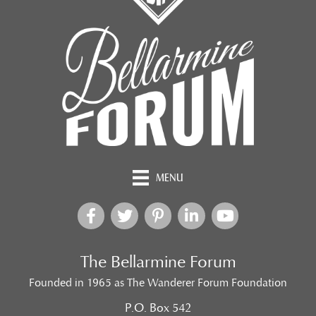
MENU
The Bellarmine Forum
Founded in 1965 as The Wanderer Forum Foundation
P.O. Box 542