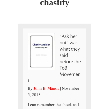
chastity
“Ask her
out” was
what they
said
before the
ToB
Movemen
t
By
John B. Manos
|
November
5, 2013
I can remember the shock as I