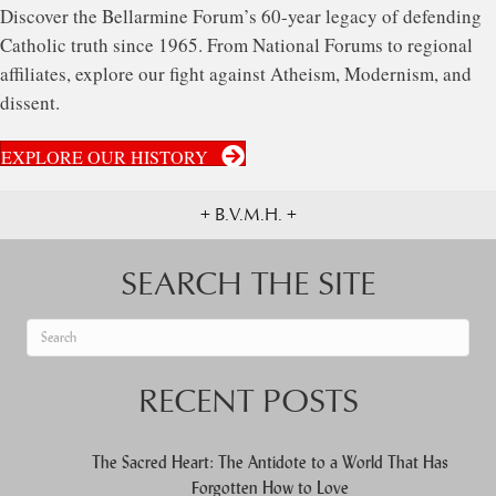
Discover the Bellarmine Forum’s 60-year legacy of defending
Catholic truth since 1965. From National Forums to regional
affiliates, explore our fight against Atheism, Modernism, and
dissent.
EXPLORE OUR HISTORY
+ B.V.M.H. +
SEARCH THE SITE
When autocomplete results are available use up and down arrows to re
RECENT POSTS
The Sacred Heart: The Antidote to a World That Has
Forgotten How to Love