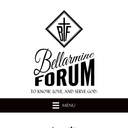
+ A.M.D.G. +
TO KNOW, LOVE, AND SERVE GOD.
MENU