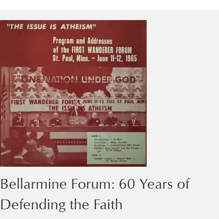
Bellarmine Forum: 60 Years of
Defending the Faith