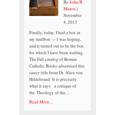
By
John B.
Manos
|
November
4, 2013
Finally, today, I had a box in
my mailbox — I was hoping,
and it turned out to be the box
for which I have been waiting.
The Fall catalog of Roman
Catholic Books advertised this
saucy title from Dr. Alice von
Hildebrand: It is precisely
what it says: a critique of
the Theology of the…
Read More...