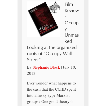
Film
Review
:
Occup
y
Unmas
ked –
Looking at the organized
roots of “Occupy Wall
Street”
By
Stephanie Block
|
July 10,
2013
Ever wonder what happens to
the cash that the CCHD spent
into alinsky-type Marxist
groups? One good theory is