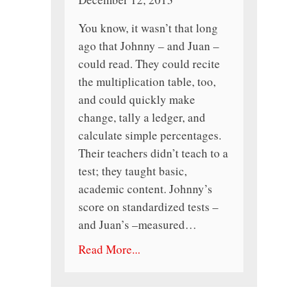
You know, it wasn’t that long
ago that Johnny – and Juan –
could read. They could recite
the multiplication table, too,
and could quickly make
change, tally a ledger, and
calculate simple percentages.
Their teachers didn’t teach to a
test; they taught basic,
academic content. Johnny’s
score on standardized tests –
and Juan’s –measured…
Read More...