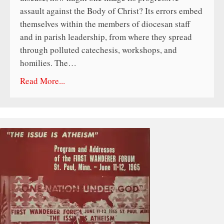
assault against the Body of Christ? Its errors embed
themselves within the members of diocesan staff
and in parish leadership, from where they spread
through polluted catechesis, workshops, and
homilies. The…
Read More...