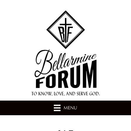
+ A.M.D.G. +
TO KNOW, LOVE, AND SERVE GOD.
MENU