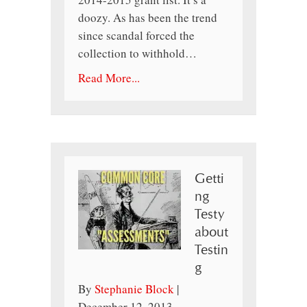
doozy. As has been the trend
since scandal forced the
collection to withhold…
Read More...
Getti
ng
Testy
about
Testin
g
By
Stephanie Block
|
December 12, 2013