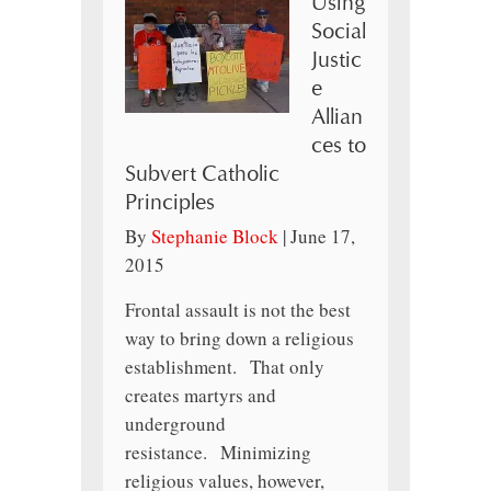
Using
Social
Justic
e
Allian
ces to
Subvert Catholic
Principles
By
Stephanie Block
|
June 17,
2015
Frontal assault is not the best
way to bring down a religious
establishment. That only
creates martyrs and
underground
resistance. Minimizing
religious values, however,