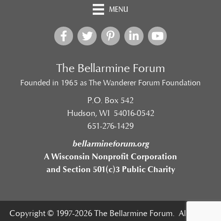
MENU
The Bellarmine Forum
Founded in 1965 as The Wanderer Forum Foundation
P.O. Box 542
Hudson, WI 54016-0542
651-276-1429
bellarmineforum.org
A Wisconsin Nonprofit Corporation
and Section 501(c)3 Public Charity
Copyright © 1997-2026 The Bellarmine Forum. All Rights