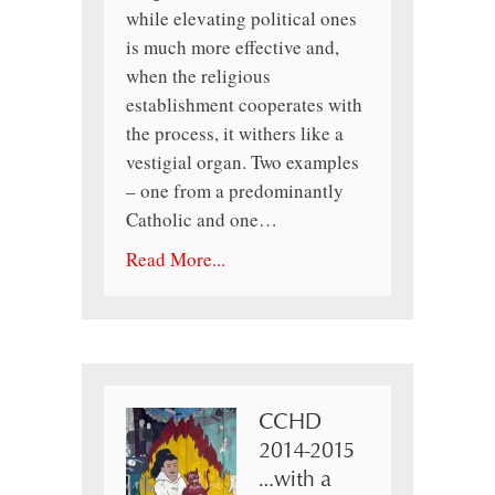
while elevating political ones
is much more effective and,
when the religious
establishment cooperates with
the process, it withers like a
vestigial organ. Two examples
– one from a predominantly
Catholic and one…
Read More...
CCHD
2014-2015
…with a