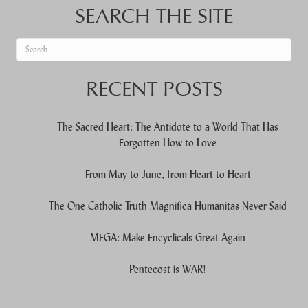
SEARCH THE SITE
When autocomplete results are available use up and down arrows to re
RECENT POSTS
The Sacred Heart: The Antidote to a World That Has
Forgotten How to Love
From May to June, from Heart to Heart
The One Catholic Truth Magnifica Humanitas Never Said
MEGA: Make Encyclicals Great Again
Pentecost is WAR!