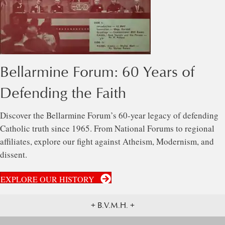
Bellarmine Forum: 60 Years of
Defending the Faith
Discover the Bellarmine Forum’s 60-year legacy of defending
Catholic truth since 1965. From National Forums to regional
affiliates, explore our fight against Atheism, Modernism, and
dissent.
EXPLORE OUR HISTORY
+ B.V.M.H. +