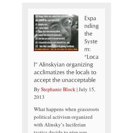
Expa
nding
the
Syste
m:
“Loca
l” Alinskyian organizing
acclimatizes the locals to
accept the unacceptable
By
Stephanie Block
|
July 15,
2013
What happens when grassroots
political activism organized
with Alinsky’s luciferian
tactics decide to give you