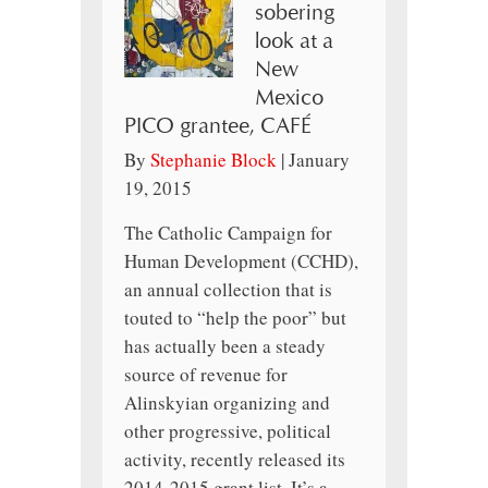
sobering
look at a
New
Mexico
PICO grantee, CAFÉ
By
Stephanie Block
|
January
19, 2015
The Catholic Campaign for
Human Development (CCHD),
an annual collection that is
touted to “help the poor” but
has actually been a steady
source of revenue for
Alinskyian organizing and
other progressive, political
activity, recently released its
2014-2015 grant list. It’s a