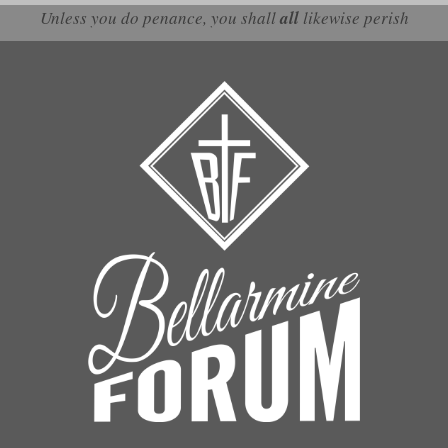
Unless you do penance, you shall
all
likewise perish