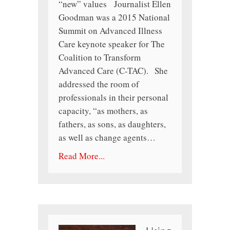
“new” values Journalist Ellen
Goodman was a 2015 National
Summit on Advanced Illness
Care keynote speaker for The
Coalition to Transform
Advanced Care (C-TAC). She
addressed the room of
professionals in their personal
capacity, “as mothers, as
fathers, as sons, as daughters,
as well as change agents…
Read More...