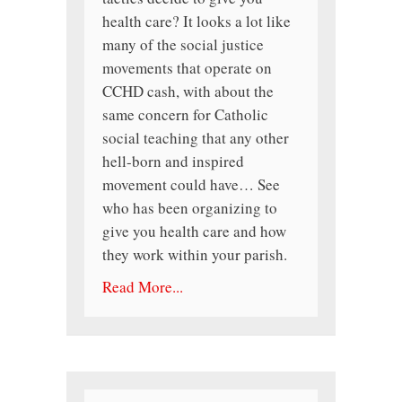
health care? It looks a lot like
many of the social justice
movements that operate on
CCHD cash, with about the
same concern for Catholic
social teaching that any other
hell-born and inspired
movement could have… See
who has been organizing to
give you health care and how
they work within your parish.
Read More...