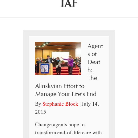
IAF
Agent
s of
Deat
h:
The
Alinskyian Effort to
Manage Your Life’s End
By
Stephanie Block
|
July 14,
2015
Change agents hope to
transform end-of-life care with