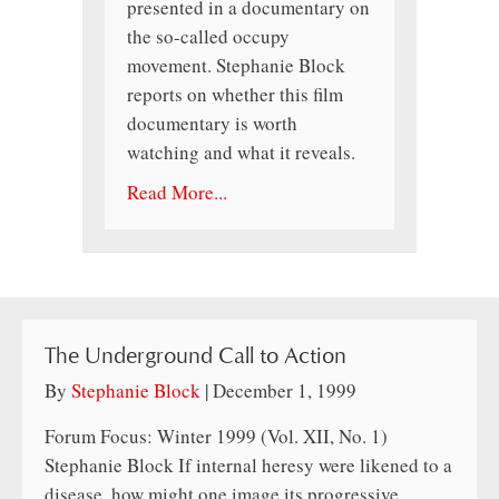
presented in a documentary on
the so-called occupy
movement. Stephanie Block
reports on whether this film
documentary is worth
watching and what it reveals.
Read More...
The Underground Call to Action
By
Stephanie Block
|
December 1, 1999
Forum Focus: Winter 1999 (Vol. XII, No. 1)
Stephanie Block If internal heresy were likened to a
disease, how might one image its progressive