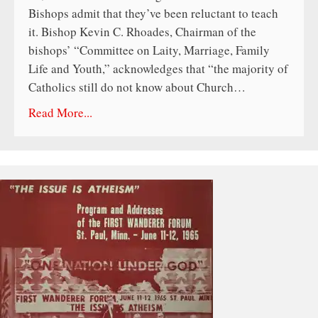
Bishops admit that they’ve been reluctant to teach
it. Bishop Kevin C. Rhoades, Chairman of the
bishops’ “Committee on Laity, Marriage, Family
Life and Youth,” acknowledges that “the majority of
Catholics still do not know about Church…
Read More...