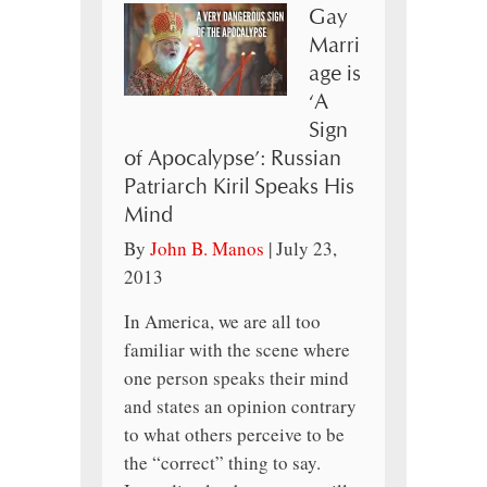
Gay
Marri
age is
‘A
Sign
of Apocalypse’: Russian
Patriarch Kiril Speaks His
Mind
By
John B. Manos
|
July 23,
2013
In America, we are all too
familiar with the scene where
one person speaks their mind
and states an opinion contrary
to what others perceive to be
the “correct” thing to say.