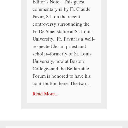
Editor’s Note: This guest
commentary is by Fr. Claude
Pavur, S.J. on the recent
controversy surrounding the
Fr. De Smet statue at St. Louis
University. Fr. Pavur is a well-
respected Jesuit priest and
scholar–formerly of St. Louis
University, now at Boston
College–and the Bellarmine
Forum is honored to have his
contribution here. The two…
Read More...