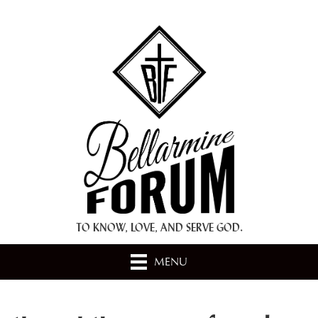
+ A.M.D.G. +
TO KNOW, LOVE, AND SERVE GOD.
MENU