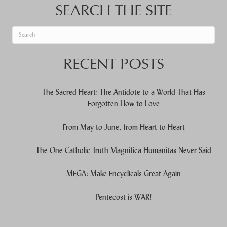
SEARCH THE SITE
When autocomplete results are available use up and down arrows to re
RECENT POSTS
The Sacred Heart: The Antidote to a World That Has
Forgotten How to Love
From May to June, from Heart to Heart
The One Catholic Truth Magnifica Humanitas Never Said
MEGA: Make Encyclicals Great Again
Pentecost is WAR!