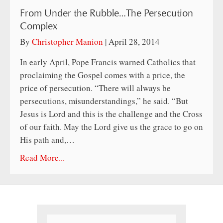
From Under the Rubble…The Persecution
Complex
By
Christopher Manion
|
April 28, 2014
In early April, Pope Francis warned Catholics that
proclaiming the Gospel comes with a price, the
price of persecution. “There will always be
persecutions, misunderstandings,” he said. “But
Jesus is Lord and this is the challenge and the Cross
of our faith. May the Lord give us the grace to go on
His path and,…
Read More...