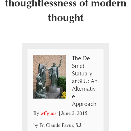
thoughtlessness of modern
thought
The De
Smet
Statuary
at SLU: An
Alternativ
e
Approach
By
wffguest
|
June 2, 2015
by Fr. Claude Pavur, S.J.