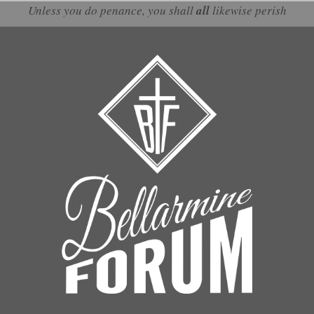
Unless you do penance, you shall
all
likewise perish