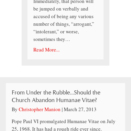
Immediately, that person will
be jumped on verbally and
accused of being any various
number of things, “arrogant,”
“intolerant,” or worse,
sometimes they…
Read More...
From Under the Rubble…Should the
Church Abandon Humanae Vitae?
By
Christopher Manion
|
March 27, 2013
Pope Paul VI promulgated Humanae Vitae on July
25, 1968. It has had a rough ride ever since.