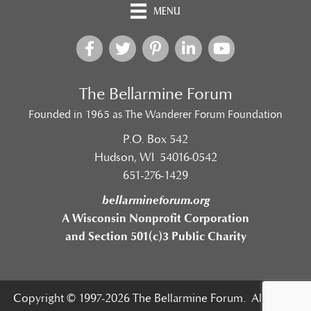
MENU
The Bellarmine Forum
Founded in 1965 as The Wanderer Forum Foundation
P.O. Box 542
Hudson, WI 54016-0542
651-276-1429
bellarmineforum.org
A Wisconsin Nonprofit Corporation
and Section 501(c)3 Public Charity
Copyright © 1997-2026 The Bellarmine Forum. All Rights