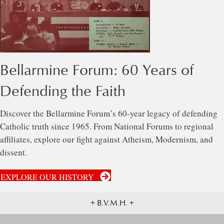
Bellarmine Forum: 60 Years of
Defending the Faith
Discover the Bellarmine Forum’s 60-year legacy of defending
Catholic truth since 1965. From National Forums to regional
affiliates, explore our fight against Atheism, Modernism, and
dissent.
EXPLORE OUR HISTORY
+ B.V.M.H. +