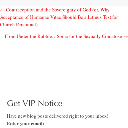
← Contraception and the Sovereignty of God (or, Why
Acceptance of Humanae Vitae Should Be a Litmus Test for
Church Personnel)
From Under the Rubble…Soma for the Sexually Comatose →
Get VIP Notice
Have new blog posts delivered right to your inbox!
Enter your email: