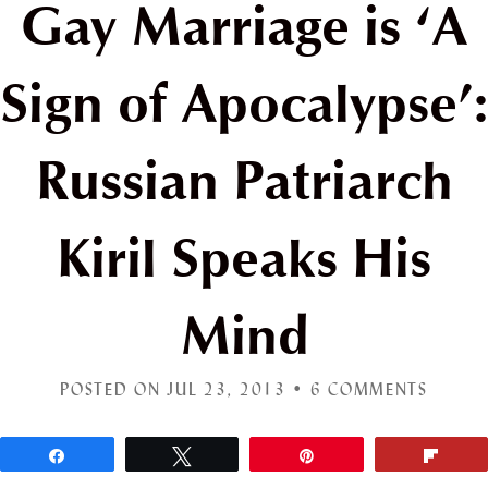
Gay Marriage is ‘A
Sign of Apocalypse’:
Russian Patriarch
Kiril Speaks His
Mind
POSTED ON JUL 23, 2013 •
6 COMMENTS
Share
Tweet
Pin
Flip