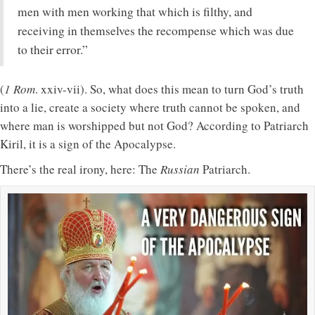
men with men working that which is filthy, and
receiving in themselves the recompense which was due
to their error.”
(
1 Rom
. xxiv-vii). So, what does this mean to turn God’s truth
into a lie, create a society where truth cannot be spoken, and
where man is worshipped but not God? According to Patriarch
Kiril, it is a sign of the Apocalypse.
There’s the real irony, here: The
Russian
Patriarch.