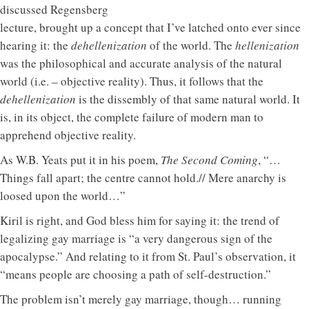
discussed Regensberg
lecture, brought up a concept that I’ve latched onto ever since
hearing it: the
dehellenization
of the world. The
hellenization
was the philosophical and accurate analysis of the natural
world (i.e. – objective reality). Thus, it follows that the
dehellenization
is the dissembly of that same natural world. It
is, in its object, the complete failure of modern man to
apprehend objective reality.
As W.B. Yeats put it in his poem,
The Second Coming
, “…
Things fall apart; the centre cannot hold.// Mere anarchy is
loosed upon the world…”
Kiril is right, and God bless him for saying it: the trend of
legalizing gay marriage is “a very dangerous sign of the
apocalypse.” And relating to it from St. Paul’s observation, it
“means people are choosing a path of self-destruction.”
The problem isn’t merely gay marriage, though… running