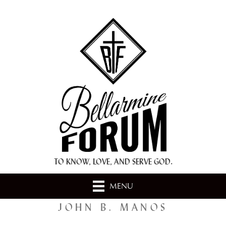
+ A.M.D.G. +
TO KNOW, LOVE, AND SERVE GOD.
MENU
JOHN B. MANOS