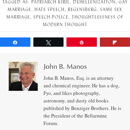
TAGGED AS:
PATRIARCH KIRIL
,
DEHELLENIZAITON
,
GAY
MARRIAGE
,
HATE SPEECH
,
REGENSBERG
,
SAME SEX
MARRIAGE
,
SPEECH POLICE
,
THOUGHTLESSNESS OF
MODERN THOUGHT
Share
Tweet
Pin
Flip
John B. Manos
John B. Manos, Esq. is an attorney
and chemical engineer. He has a dog,
Fyo, and likes photography,
astronomy, and dusty old books
published by Benziger Brothers. He is
the President of the Bellarmine
Forum.