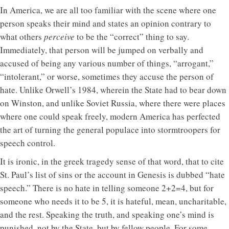
In America, we are all too familiar with the scene where one
person speaks their mind and states an opinion contrary to
what others
perceive
to be the “correct” thing to say.
Immediately, that person will be jumped on verbally and
accused of being any various number of things, “arrogant,”
“intolerant,” or worse, sometimes they accuse the person of
hate. Unlike Orwell’s 1984, wherein the State had to bear down
on Winston, and unlike Soviet Russia, where there were places
where one could speak freely, modern America has perfected
the art of turning the general populace into stormtroopers for
speech control.
It is ironic, in the greek tragedy sense of that word, that to cite
St. Paul’s list of sins or the account in Genesis is dubbed “hate
speech.” There is no hate in telling someone 2+2=4, but for
someone who needs it to be 5, it is hateful, mean, uncharitable,
and the rest. Speaking the truth, and speaking one’s mind is
punished, not by the State, but by fellow people. For some