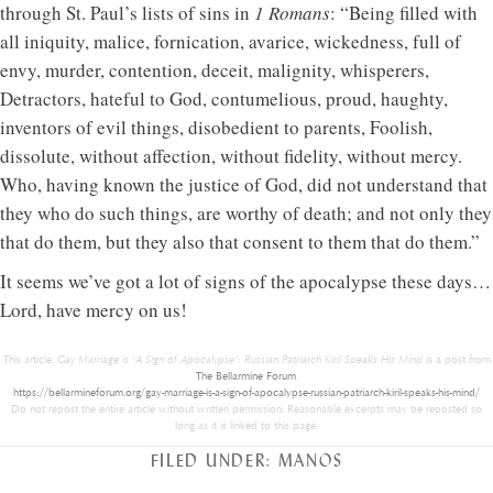
through St. Paul’s lists of sins in
1 Romans
: “Being filled with
all iniquity, malice, fornication, avarice, wickedness, full of
envy, murder, contention, deceit, malignity, whisperers,
Detractors, hateful to God, contumelious, proud, haughty,
inventors of evil things, disobedient to parents, Foolish,
dissolute, without affection, without fidelity, without mercy.
Who, having known the justice of God, did not understand that
they who do such things, are worthy of death; and not only they
that do them, but they also that consent to them that do them.”
It seems we’ve got a lot of signs of the apocalypse these days…
Lord, have mercy on us!
This article,
Gay Marriage is ‘A Sign of Apocalypse’: Russian Patriarch Kiril Speaks His Mind
is a post from
The Bellarmine Forum
.
https://bellarmineforum.org/gay-marriage-is-a-sign-of-apocalypse-russian-patriarch-kiril-speaks-his-mind/
Do not repost the entire article without written permission. Reasonable excerpts may be reposted so
long as it is linked to this page.
FILED UNDER:
MANOS