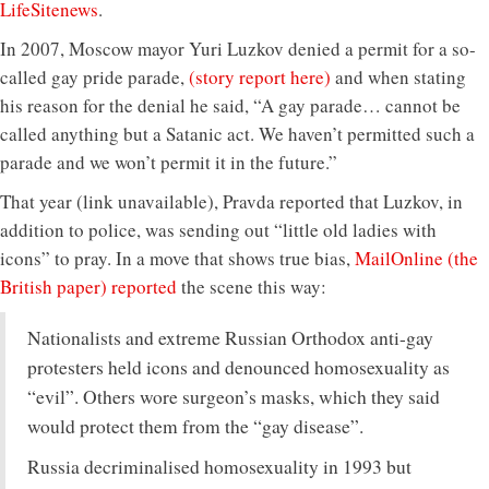
LifeSitenews
.
In 2007, Moscow mayor Yuri Luzkov denied a permit for a so-
called gay pride parade,
(story report here)
and when stating
his reason for the denial he said, “A gay parade… cannot be
called anything but a Satanic act. We haven’t permitted such a
parade and we won’t permit it in the future.”
That year (link unavailable), Pravda reported that Luzkov, in
addition to police, was sending out “little old ladies with
icons” to pray. In a move that shows true bias,
MailOnline (the
British paper) reported
the scene this way:
Nationalists and extreme Russian Orthodox anti-gay
protesters held icons and denounced homosexuality as
“evil”. Others wore surgeon’s masks, which they said
would protect them from the “gay disease”.
Russia decriminalised homosexuality in 1993 but