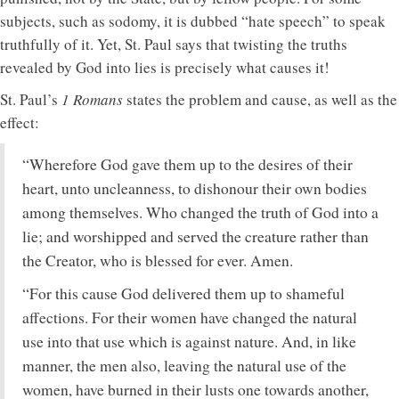
subjects, such as sodomy, it is dubbed “hate speech” to speak
truthfully of it. Yet, St. Paul says that twisting the truths
revealed by God into lies is precisely what causes it!
St. Paul’s
1 Romans
states the problem and cause, as well as the
effect:
“Wherefore God gave them up to the desires of their
heart, unto uncleanness, to dishonour their own bodies
among themselves. Who changed the truth of God into a
lie; and worshipped and served the creature rather than
the Creator, who is blessed for ever. Amen.
“For this cause God delivered them up to shameful
affections. For their women have changed the natural
use into that use which is against nature. And, in like
manner, the men also, leaving the natural use of the
women, have burned in their lusts one towards another,