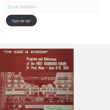
Sign me up!