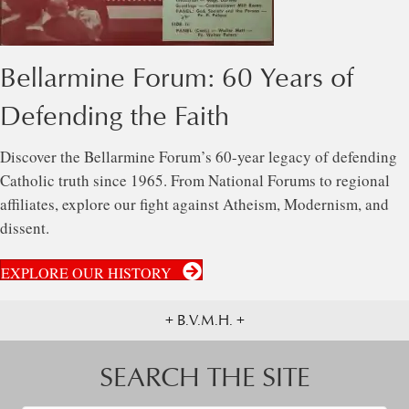
Bellarmine Forum: 60 Years of
Defending the Faith
Discover the Bellarmine Forum’s 60-year legacy of defending
Catholic truth since 1965. From National Forums to regional
affiliates, explore our fight against Atheism, Modernism, and
dissent.
EXPLORE OUR HISTORY
+ B.V.M.H. +
SEARCH THE SITE