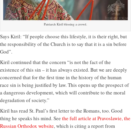
Patriarch Kiril blessing a crowd.
Says Kiril: “If people choose this lifestyle, it is their right, but
the responsibility of the Church is to say that it is a sin before
God”.
Kiril continued that the concern “is not the fact of the
existence of this sin – it has always existed. But we are deeply
concerned that for the first time in the history of the human
race sin is being justified by law. This opens up the prospect of
a dangerous development, which will contribute to the moral
degradation of society.”
Kiril has read St. Paul’s first letter to the Romans, too. Good
thing he speaks his mind. See
the full article at Pravoslawie, the
Russian Orthodox website
, which is citing a report from