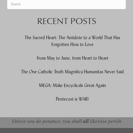
When autocomplete results are available use up and down arrows to re
RECENT POSTS
The Sacred Heart: The Antidote to a World That Has
Forgotten How to Love
From May to June, from Heart to Heart
The One Catholic Truth Magnifica Humanitas Never Said
MEGA: Make Encyclicals Great Again
Pentecost is WAR!
Unless you do penance, you shall
all
likewise perish