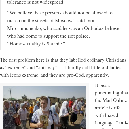
tolerance is not widespread.
“We believe these perverts should not be allowed to
march on the streets of Moscow,” said Igor
Miroshnichenko, who said he was an Orthodox believer
who had come to support the riot police.
“Homosexuality is Satanic.”
The first problem here is that they labelled ordinary Christians
as “extreme” and “anti-gay”… I hardly call little old ladies
with icons extreme, and they are pro-God, apparently.
It bears
punctuating that
the Mail Online
article is rife
with biased
language. “anti-