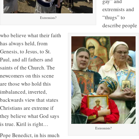
gay” and
extremists and
“thugs” to
Extremists?
describe people
who believe what their faith
has always held, from
Genesis, to Jesus, to St.
Paul, and all fathers and
saints of the Church. The
newcomers on this scene
are those who hold this
imbalanced, inverted,
backwards view that states
Christians are extreme if
they believe what God says
is true. Kiril is right…
Extremists?
Pope Benedict, in his much