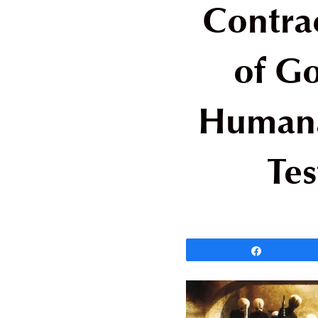
Contra
of Go
Humana
Tes
Share