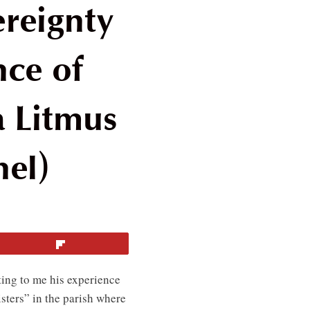
reignty
nce of
 Litmus
nel)
Flip
ting to me his experience
isters” in the parish where