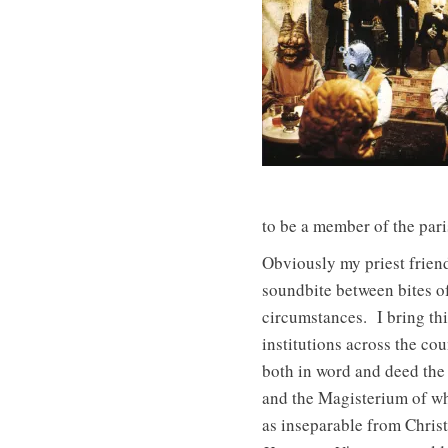
to be a member of the pari
Obviously my priest friend
soundbite between bites o
circumstances. I bring th
institutions across the co
both in word and deed the
and the Magisterium of wh
as inseparable from Chris