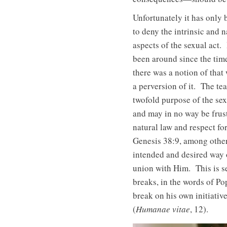
Unfortunately it has only b
to deny the intrinsic and 
aspects of the sexual act.
been around since the time
there was a notion of that
a perversion of it. The te
twofold purpose of the sexu
and may in no way be frust
natural law and respect for
Genesis 38:9, among other
intended and desired way o
union with Him. This is s
breaks, in the words of P
break on his own initiativ
(
Humanae vitae
, 12).