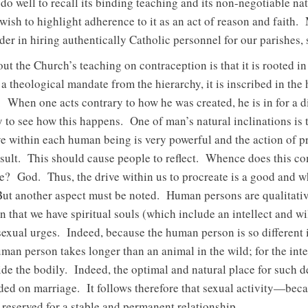
do well to recall its binding teaching and its non-negotiable na
 wish to highlight adherence to it as an act of reason and faith.
der in hiring authentically Catholic personnel for our parishes,
bout the Church’s teaching on contraception is that it is rooted 
ot a theological mandate from the hierarchy, it is inscribed in th
e. When one acts contrary to how he was created, he is in for a d
 to see how this happens. One of man’s natural inclinations is
ive within each human being is very powerful and the action of p
result. This should cause people to reflect. Whence does this 
re? God. Thus, the drive within us to procreate is a good and 
ut another aspect must be noted. Human persons are qualitativel
that we have spiritual souls (which include an intellect and will
sexual urges. Indeed, because the human person is so different i
an person takes longer than an animal in the wild; for the int
de the bodily. Indeed, the optimal and natural place for such d
ded on marriage. It follows therefore that sexual activity—becau
served for a stable and permanent relationship.