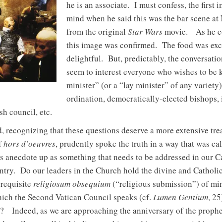
he is an associate. I must confess, the first
mind when he said this was the bar scene at
from the original
Star Wars
movie. As he con
this image was confirmed. The food was exce
delightful. But, predictably, the conversatio
seem to interest everyone who wishes to be k
minister” (or a “lay minister” of any varie
ordination, democratically-elected bishops,
sh council, etc.
, recognizing that these questions deserve a more extensive tre
f
hors d’oeuvres
, prudently spoke the truth in a way that was cal
is anecdote up as something that needs to be addressed in our C
untry. Do our leaders in the Church hold the divine and Catholi
 requisite
religiosum obsequium
(“religious submission”) of min
ich the Second Vatican Council speaks (cf.
Lumen Gentium
, 2
t? Indeed, as we are approaching the anniversary of the prophet