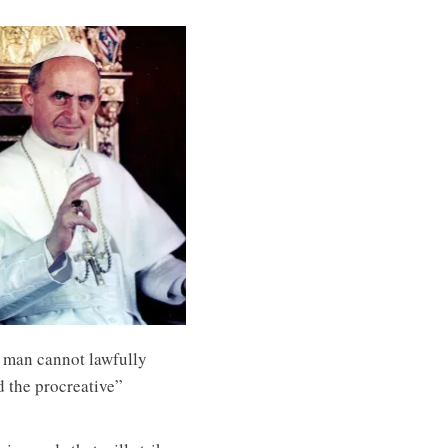
 man cannot lawfully
d the procreative”