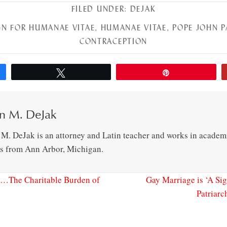
FILED UNDER:
DEJAK
N FOR HUMANAE VITAE
,
HUMANAE VITAE
,
POPE JOHN P
CONTRACEPTION
Tweet
Pin
n M. DeJak
 M. DeJak is an attorney and Latin teacher and works in academ
es from Ann Arbor, Michigan.
…The Charitable Burden of
Gay Marriage is ‘A Si
Patriarc