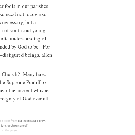
r fools in our parishes,
 we need not recognize
 necessary, but a
on of youth and young
tholic understanding of
ended by God to be. For
–disfigured beings, alien
n the Church? Many have
the Supreme Pontiff to
hear the ancient whisper
reignty of God over all
s a post from
The Bellarmine Forum
.
-for-church-personnel/
 to this page.