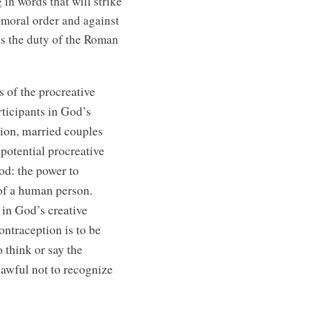
 in words that will strike
 moral order and against
 is the duty of the Roman
 of the procreative
articipants in God’s
tion, married couples
 potential procreative
od: the power to
e of a human person.
 in God’s creative
ontraception is to be
 think or say the
 lawful not to recognize