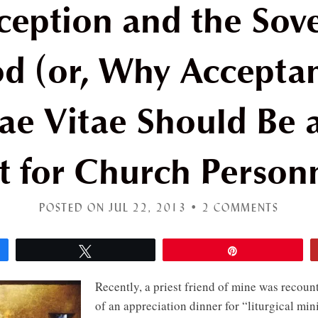
ception and the Sove
d (or, Why Accepta
e Vitae Should Be a
t for Church Person
POSTED ON JUL 22, 2013 •
2 COMMENTS
Tweet
Pin
Recently, a priest friend of mine was recoun
of an appreciation dinner for “liturgical min