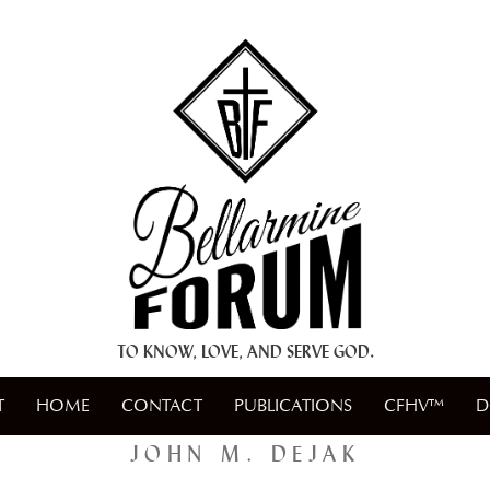
+ A.M.D.G. +
TO KNOW, LOVE, AND SERVE GOD.
T
HOME
CONTACT
PUBLICATIONS
CFHV™
D
JOHN M. DEJAK