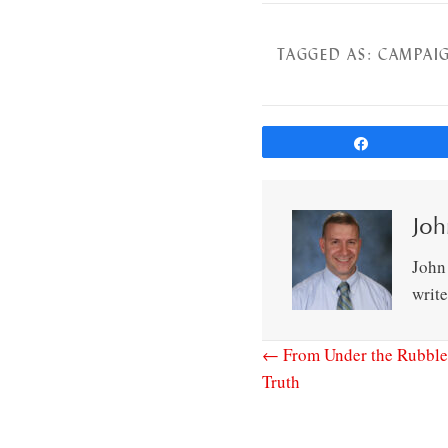
TAGGED AS:
CAMPAIG
Share
Joh
John
writ
← From Under the Rubble
Truth