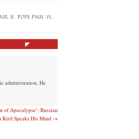
AUL II
,
POPE PAUL VI
,
Flip
ic administration. He
gn of Apocalypse’: Russian
h Kiril Speaks His Mind →