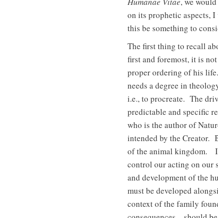
Humanae Vitae
, we would 
on its prophetic aspects, I
this be something to consi
The first thing to recall a
first and foremost, it is n
proper ordering of his lif
needs a degree in theology
i.e., to procreate. The dr
predictable and specific 
who is the author of Natu
intended by the Creator. B
of the animal kingdom. In 
control our acting on our 
and development of the hum
must be developed alongsi
context of the family foun
consequences—should be re