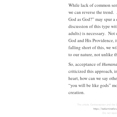
While lack of common sense
we can reverse the trend. 
God as God?” may spur a d
discussion of this type w
adults) is necessary. Not 
God and His Providence, i
falling short of this, we 
to our nature, not unlike t
So, acceptance of
Humana
criticized this approach, 
heart, how can we say othe
“you will be like gods” mo
creation.
This article,
Contraception and the S
https://bellarminefor
Do not repost