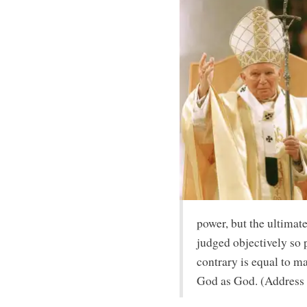
power, but the ultimate
judged objectively so p
contrary is equal to ma
God as God. (Address 