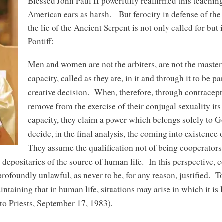
Blessed John Paul II powerfully reaffirmed this teaching
American ears as harsh. But ferocity in defense of the
the lie of the Ancient Serpent is not only called for but
Pontiff:
Men and women are not the arbiters, are not the masters
capacity, called as they are, in it and through it to be p
creative decision. When, therefore, through contracep
remove from the exercise of their conjugal sexuality its
capacity, they claim a power which belongs solely to G
decide, in the final analysis, the coming into existenc
They assume the qualification not of being cooperators
 depositaries of the source of human life. In this perspective, c
rofoundly unlawful, as never to be, for any reason, justified. To
intaining that in human life, situations may arise in which it is
to Priests, September 17, 1983).