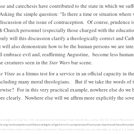
 and catechesis have contributed to the state in which we suffe
Asking the simple question: “Is there a time or situation where
iscussion of the issue of contraception. Of course, prudence is
ith Church personnel (especially those charged with the educati
only will this discussion clarify a theologically correct and Ca
t will also demonstrate how to be the human persons we are int
will embrace evil and, reaffirming Augustine, become less human
he creatures seen in the
Star Wars
bar scene.
e Vitae
as a litmus test for a service in an official capacity i
including many moral theologians. But if we take the words of 
rwise? For in this very practical example, nowhere else do we 
re clearly. Nowhere else will we affirm more explicitly the sove
overeignty of God (or, Why Acceptance of Humanae Vitae Should Be a Litmus Test for Church Personnel)
i
um.org/contraception-and-the-sovereignty-of-god-or-why-acceptance-of-humanae-vitae-should-be-a-litmus-test
 the entire article without written permission. Reasonable excerpts may be reposted so long as it is linked