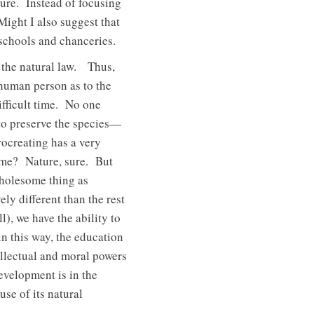
ture. Instead of focusing
 Might I also suggest that
 schools and chanceries.
in the natural law. Thus,
e human person as to the
ifficult time. No one
 to preserve the species—
rocreating has a very
come? Nature, sure. But
wholesome thing as
y different than the rest
), we have the ability to
n this way, the education
ellectual and moral powers
evelopment is in the
se of its natural