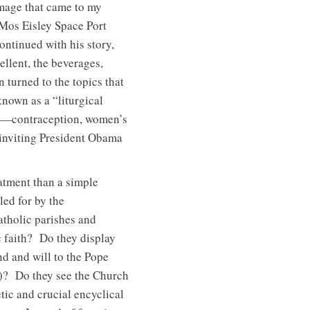
 image that came to my
 Mos Eisley Space Port
tinued with his story,
llent, the beverages,
n turned to the topics that
nown as a “liturgical
ty)—contraception, women’s
 inviting President Obama
atment than a simple
led for by the
atholic parishes and
c faith? Do they display
d and will to the Pope
5)? Do they see the Church
ic and crucial encyclical