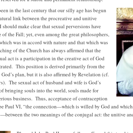
een in the last century that our silly age has begun
natural link between the procreative and unitive
 I should make clear that sexual perversions have
 of the Fall; yet, even among the great philosophers,
 which was in accord with nature and that which was
aching of the Church has always affirmed that the
al act is a participation in the creative act of God
rated. This position is derived primarily from the
 God’s plan, but it is also affirmed by Revelation (cf.
s). The sexual act of husband and wife is God’s
f bringing souls into the world, souls made for
erious business. Thus, acceptance of contraception
ope Paul VI, “the connection—which is willed by God and which
e—between the two meanings of the conjugal act: the unitive an