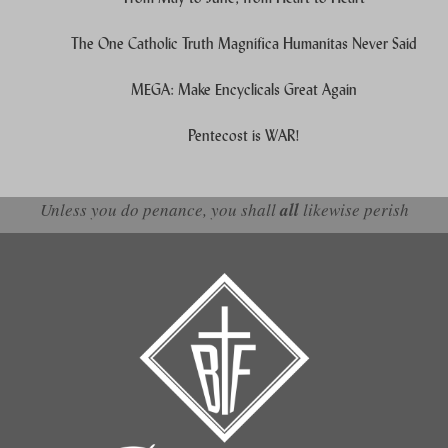
The One Catholic Truth Magnifica Humanitas Never Said
MEGA: Make Encyclicals Great Again
Pentecost is WAR!
Unless you do penance, you shall
all
likewise perish