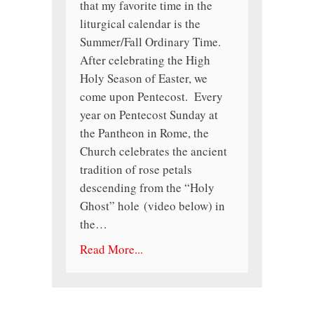
that my favorite time in the
liturgical calendar is the
Summer/Fall Ordinary Time.
After celebrating the High
Holy Season of Easter, we
come upon Pentecost. Every
year on Pentecost Sunday at
the Pantheon in Rome, the
Church celebrates the ancient
tradition of rose petals
descending from the “Holy
Ghost” hole (video below) in
the…
Read More...