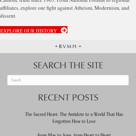
affiliates, explore our fight against Atheism, Modernism, and
dissent.
EXPLORE OUR HISTORY
+ B.V.M.H. +
SEARCH THE SITE
When autocomplete results are available use up and down arrows to re
RECENT POSTS
The Sacred Heart: The Antidote to a World That Has
Forgotten How to Love
From May to June, from Heart to Heart