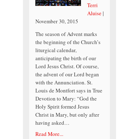
Terri
Aluise
|
November 30, 2015
The season of Advent marks
the beginning of the Church’s
liturgical calendar,
anticipating the birth of our
Lord Jesus Christ. Of course,
the advent of our Lord began
with the Annunciation. St.
Louis de Montfort says in True
Devotion to Mary: “God the
Holy Spirit formed Jesus
Christ in Mary, but only after
having asked…
Read More...