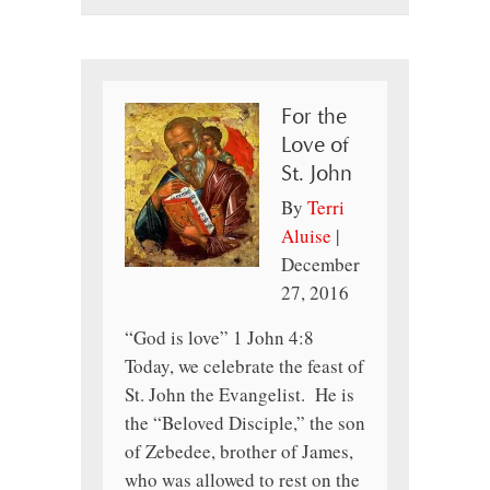
For the
Love of
St. John
By
Terri
Aluise
|
December
27, 2016
“God is love” 1 John 4:8
Today, we celebrate the feast of
St. John the Evangelist. He is
the “Beloved Disciple,” the son
of Zebedee, brother of James,
who was allowed to rest on the