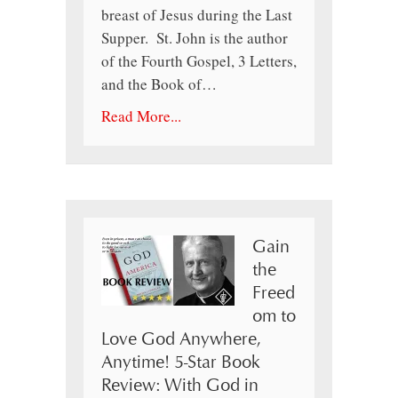
breast of Jesus during the Last
Supper. St. John is the author
of the Fourth Gospel, 3 Letters,
and the Book of…
Read More...
Gain
the
Freed
om to
Love God Anywhere,
Anytime! 5-Star Book
Review: With God in