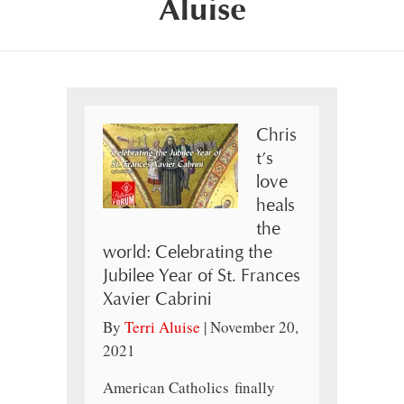
Aluise
Chris
t’s
love
heals
the
world: Celebrating the
Jubilee Year of St. Frances
Xavier Cabrini
By
Terri Aluise
|
November 20,
2021
American Catholics finally