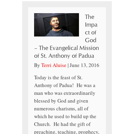
The
Impa
ct of
God
– The Evangelical Mission
of St. Anthony of Padua
By
Terri Aluise
|
June 13, 2016
Today is the feast of St.
Anthony of Padua! He was a
man who was extraordinarily
blessed by God and given
numerous charisms, all of
which he used to build up the
Church. He had the gift of
preaching, teaching, prophecy,