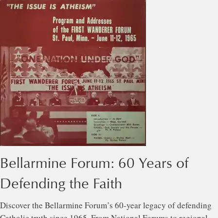
Bellarmine Forum: 60 Years of
Defending the Faith
Discover the Bellarmine Forum’s 60-year legacy of defending
Catholic truth since 1965. From National Forums to regional