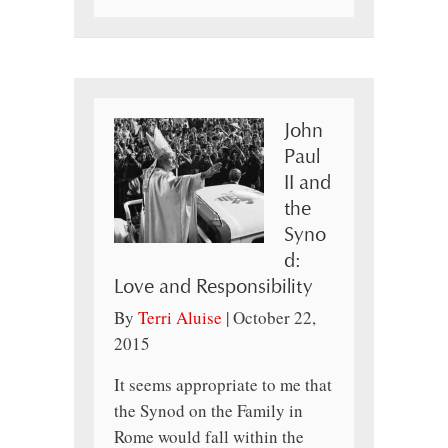
John
Paul
II and
the
Syno
d:
Love and Responsibility
By
Terri Aluise
|
October 22,
2015
It seems appropriate to me that
the Synod on the Family in
Rome would fall within the