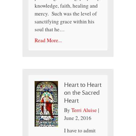
knowledge, faith, healing and
mercy. Such was the level of
sanctifying grace within his
soul that he…
Read More...
Heart to Heart
on the Sacred
Heart
By
Terri Aluise
|
June 2, 2016
I have to admit