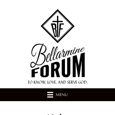
+ A.M.D.G. +
TO KNOW, LOVE, AND SERVE GOD.
MENU