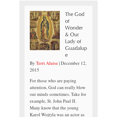
The God
of
Wonder
& Our
Lady of
Guadalup
e
By
Terri Aluise
|
December 12,
2015
For those who are paying
attention, God can really blow
our minds sometimes. Take for
example, St. John Paul II.
Many know that the young
Karol Wojtyla was an actor as