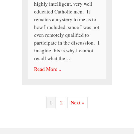
highly intelligent, very well
educated Catholic men. It
remains a mystery to me as to
how I included, since I was not
even remotely qualified to
participate in the discussion. I
imagine this is why I cannot
recall what the…
Read More...
1
2
Next »