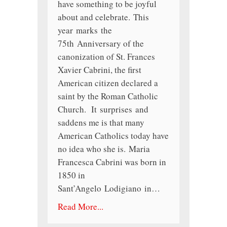
have something to be joyful
about and celebrate. This
year marks the
75th Anniversary of the
canonization of St. Frances
Xavier Cabrini, the first
American citizen declared a
saint by the Roman Catholic
Church. It surprises and
saddens me is that many
American Catholics today have
no idea who she is. Maria
Francesca Cabrini was born in
1850 in
Sant’Angelo Lodigiano in…
Read More...