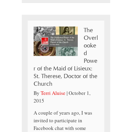
The
Overl
ooke
d
Powe
r of the Maid of Lisieux:
St. Therese, Doctor of the
Church
By
Terri Aluise
|
October 1,
2015
A couple of years ago, I was
invited to participate in
Facebook chat with some