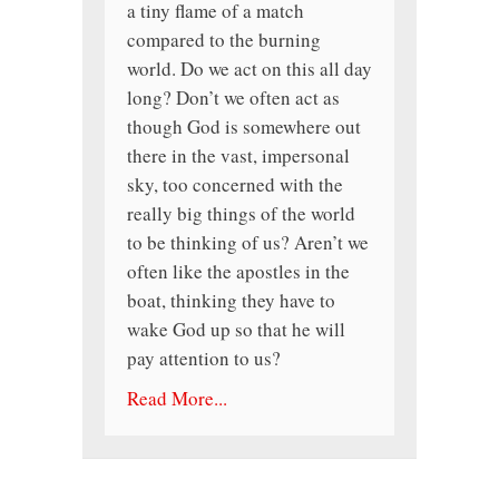
a tiny flame of a match
compared to the burning
world. Do we act on this all day
long? Don’t we often act as
though God is somewhere out
there in the vast, impersonal
sky, too concerned with the
really big things of the world
to be thinking of us? Aren’t we
often like the apostles in the
boat, thinking they have to
wake God up so that he will
pay attention to us?
Read More...