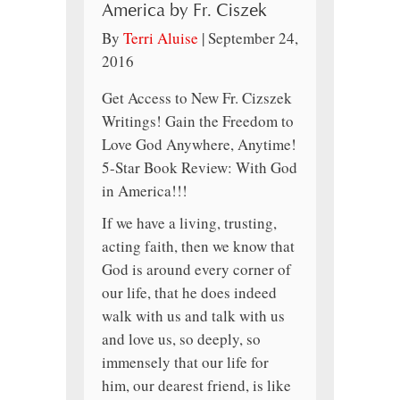
America by Fr. Ciszek
By
Terri Aluise
|
September 24,
2016
Get Access to New Fr. Cizszek
Writings! Gain the Freedom to
Love God Anywhere, Anytime!
5-Star Book Review: With God
in America!!!
If we have a living, trusting,
acting faith, then we know that
God is around every corner of
our life, that he does indeed
walk with us and talk with us
and love us, so deeply, so
immensely that our life for
him, our dearest friend, is like