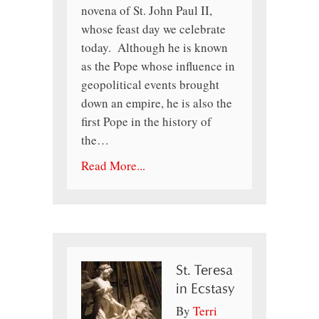
novena of St. John Paul II,
whose feast day we celebrate
today. Although he is known
as the Pope whose influence in
geopolitical events brought
down an empire, he is also the
first Pope in the history of
the…
Read More...
St. Teresa
in Ecstasy
By
Terri