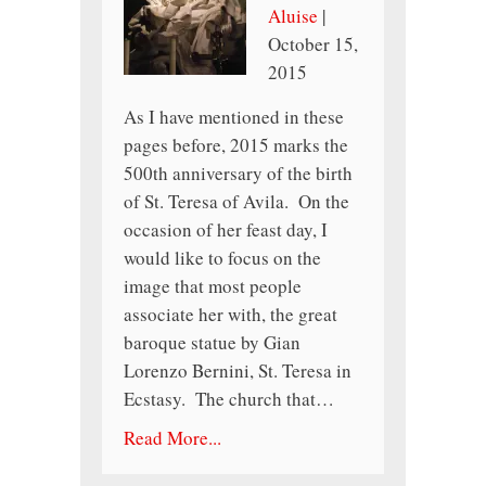
Aluise
|
October 15,
2015
As I have mentioned in these
pages before, 2015 marks the
500th anniversary of the birth
of St. Teresa of Avila. On the
occasion of her feast day, I
would like to focus on the
image that most people
associate her with, the great
baroque statue by Gian
Lorenzo Bernini, St. Teresa in
Ecstasy. The church that…
Read More...