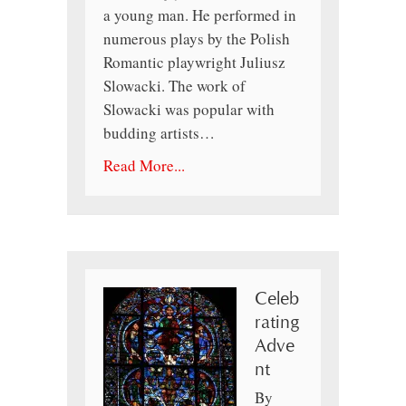
a young man. He performed in
numerous plays by the Polish
Romantic playwright Juliusz
Slowacki. The work of
Slowacki was popular with
budding artists…
Read More...
Celeb
rating
Adve
nt
By