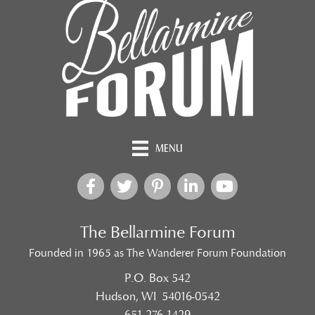
MENU
The Bellarmine Forum
Founded in 1965 as The Wanderer Forum Foundation
P.O. Box 542
Hudson, WI 54016-0542
651-276-1429