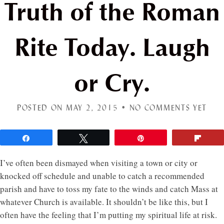
Truth of the Roman
Rite Today. Laugh
or Cry.
POSTED ON MAY 2, 2015 •
NO COMMENTS YET
Share
Tweet
Pin
Flip
I’ve often been dismayed when visiting a town or city or
knocked off schedule and unable to catch a recommended
parish and have to toss my fate to the winds and catch Mass at
whatever Church is available. It shouldn’t be like this, but I
often have the feeling that I’m putting my spiritual life at risk.