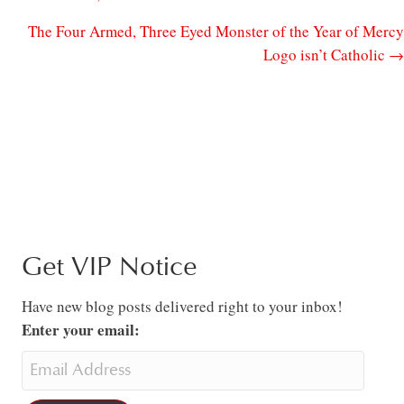
The Four Armed, Three Eyed Monster of the Year of Mercy
Logo isn’t Catholic →
Get VIP Notice
Have new blog posts delivered right to your inbox!
Enter your email: