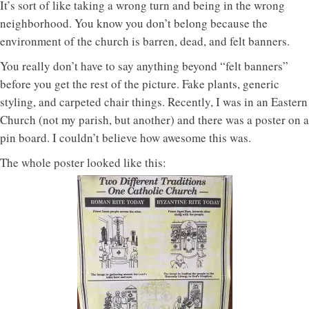
It’s sort of like taking a wrong turn and being in the wrong
neighborhood. You know you don’t belong because the
environment of the church is barren, dead, and felt banners.
You really don’t have to say anything beyond “felt banners”
before you get the rest of the picture. Fake plants, generic
styling, and carpeted chair things. Recently, I was in an Eastern
Church (not my parish, but another) and there was a poster on a
pin board. I couldn’t believe how awesome this was.
The whole poster looked like this: