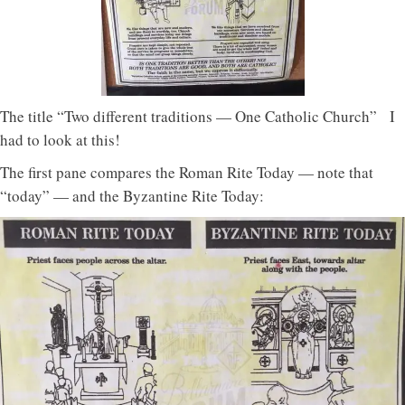
The title “Two different traditions — One Catholic Church” I
had to look at this!
The first pane compares the Roman Rite Today — note that
“today” — and the Byzantine Rite Today: