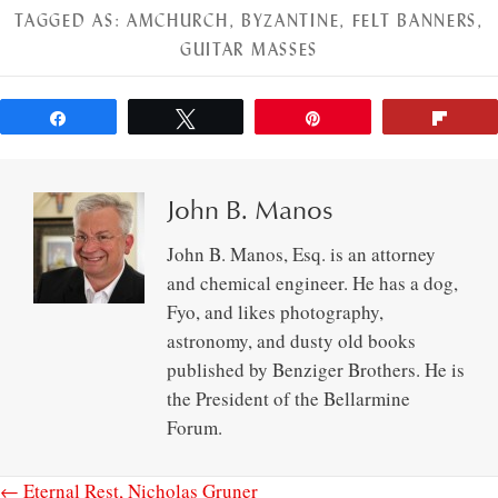
TAGGED AS:
AMCHURCH
,
BYZANTINE
,
FELT BANNERS
,
GUITAR MASSES
Share
Tweet
Pin
Flip
John B. Manos
John B. Manos, Esq. is an attorney
and chemical engineer. He has a dog,
Fyo, and likes photography,
astronomy, and dusty old books
published by Benziger Brothers. He is
the President of the Bellarmine
Forum.
← Eternal Rest, Nicholas Gruner