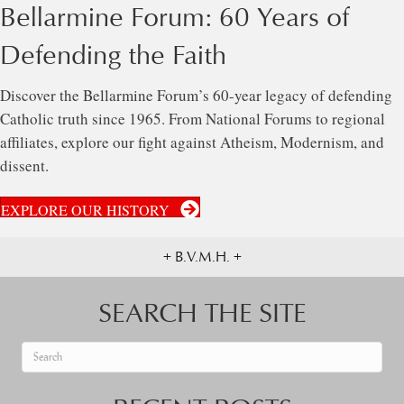
Bellarmine Forum: 60 Years of
Defending the Faith
Discover the Bellarmine Forum’s 60-year legacy of defending
Catholic truth since 1965. From National Forums to regional
affiliates, explore our fight against Atheism, Modernism, and
dissent.
EXPLORE OUR HISTORY
+ B.V.M.H. +
SEARCH THE SITE
When autocomplete results are available use up and down arrows to re