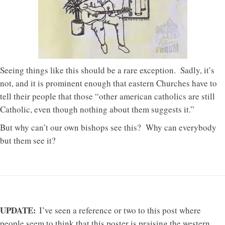
Seeing things like this should be a rare exception. Sadly, it’s
not, and it is prominent enough that eastern Churches have to
tell their people that those “other american catholics are still
Catholic, even though nothing about them suggests it.”
But why can’t our own bishops see this? Why can everybody
but them see it?
UPDATE:
I’ve seen a reference or two to this post where
people seem to think that this poster is praising the western