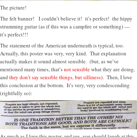
The picture!
The felt banner! I couldn’t believe it! it’s perfect! the hippy
strumming guitar (as if this was a campfire or something) —
it’s perfect!!!
The statement of the American underneath is typical, too.
Actually, this poster was very, very kind. That explanation
actually makes it sound almost sensible. (but, as we’ve
mentioned many times, that’s
not sensible
what they are doing,
and
they don’t say sensible things, but silliness
). Then, I love
this conclusion at the bottom. It’s very, very condescending
(rightfully so):
As much as I love this poster, and yes, you should laugh at this