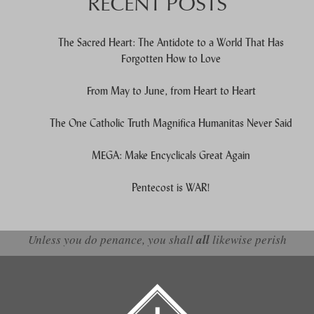
RECENT POSTS
The Sacred Heart: The Antidote to a World That Has
Forgotten How to Love
From May to June, from Heart to Heart
The One Catholic Truth Magnifica Humanitas Never Said
MEGA: Make Encyclicals Great Again
Pentecost is WAR!
Unless you do penance, you shall
all
likewise perish