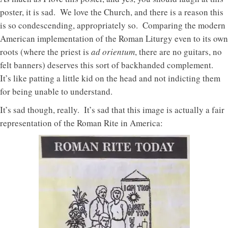
poster, it is sad. We love the Church, and there is a reason this
is so condescending, appropriately so. Comparing the modern
American implementation of the Roman Liturgy even to its own
roots (where the priest is
ad orientum
, there are no guitars, no
felt banners) deserves this sort of backhanded complement.
It’s like patting a little kid on the head and not indicting them
for being unable to understand.
It’s sad though, really. It’s sad that this image is actually a fair
representation of the Roman Rite in America: