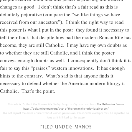
changes as good. I don’t think that’s a fair read as this is
definitely pejorative (compare the “we like things we have
received from our ancestors”). I think the right way to read
this poster is what I put in the post: they found it necessary to
tell their flock that despite how bad the modern Roman Rite has
become, they are still Catholic. I may have my own doubts as
to whether they are still Catholic, and I think the poster
conveys enough doubts as well. I consequently don’t think it is
fair to say this “praises” western innovations. It has enough
hints to the contrary. What’s sad is that anyone finds it
necessary to defend whether the American modern liturgy is
Catholic. That’s the point.
This article,
Truth of the Roman Rite Today. Laugh or Cry.
is a post from
The Bellarmine Forum
.
https://bellarmineforum.org/truth-of-the-roman-rite-today-laugh-or-cry/
Do not repost the entire article without written permission. Reasonable excerpts may be reposted so
long as it is linked to this page.
FILED UNDER:
MANOS