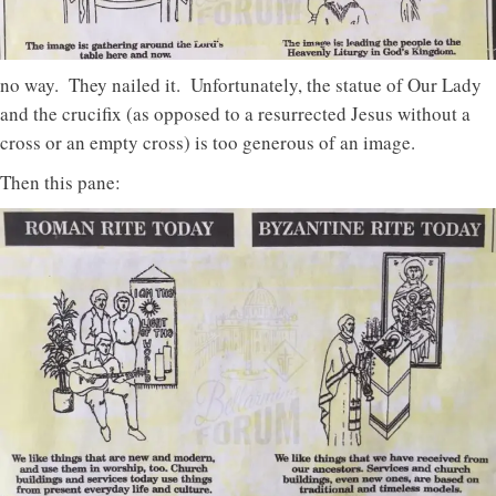
no way. They nailed it. Unfortunately, the statue of Our Lady
and the crucifix (as opposed to a resurrected Jesus without a
cross or an empty cross) is too generous of an image.
Then this pane: