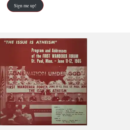
Sign me up!