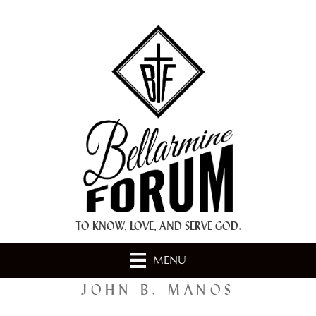
+ A.M.D.G. +
TO KNOW, LOVE, AND SERVE GOD.
MENU
JOHN B. MANOS