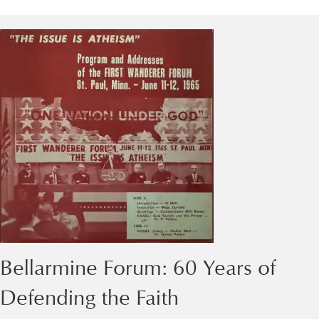
Bellarmine Forum: 60 Years of
Defending the Faith