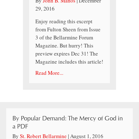
By
John B. Manos
|
December
29, 2016
Enjoy reading this excerpt
from Fulton Sheen from Issue
3 of the Bellarmine Forum
Magazine. But hurry! This
preview expires Dec 31! The
Magazine includes this article!
Read More...
By Popular Demand: The Mercy of God in
a PDF
By
St. Robert Bellarmine
|
August 1, 2016