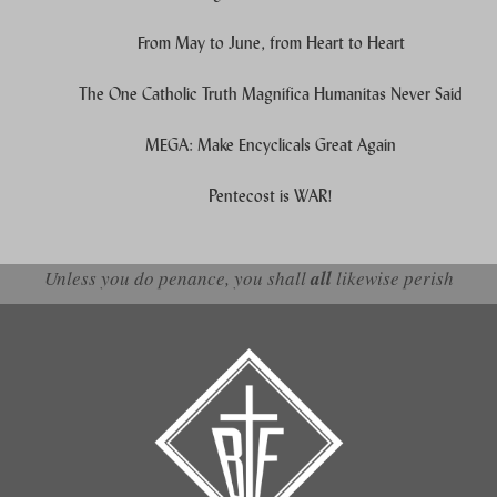
From May to June, from Heart to Heart
The One Catholic Truth Magnifica Humanitas Never Said
MEGA: Make Encyclicals Great Again
Pentecost is WAR!
Unless you do penance, you shall
all
likewise perish