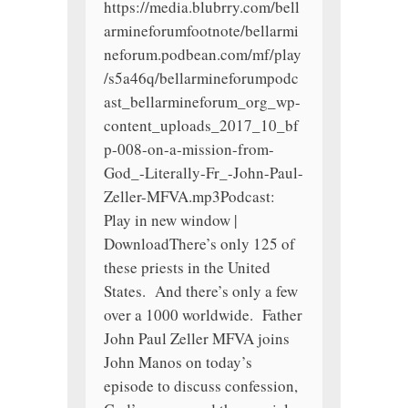
https://media.blubrry.com/bell
armineforumfootnote/bellarmi
neforum.podbean.com/mf/play
/s5a46q/bellarmineforumpodc
ast_bellarmineforum_org_wp-
content_uploads_2017_10_bf
p-008-on-a-mission-from-
God_-Literally-Fr_-John-Paul-
Zeller-MFVA.mp3Podcast:
Play in new window |
DownloadThere’s only 125 of
these priests in the United
States. And there’s only a few
over a 1000 worldwide. Father
John Paul Zeller MFVA joins
John Manos on today’s
episode to discuss confession,