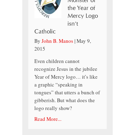
Monster of
the Year of
Mercy Logo
isn’t
Catholic
By
John B. Manos
|
May 9,
2015
Even children cannot
recognize Jesus in the jubilee
Year of Mercy logo… it’s like
a graphic “speaking in
tongues” that utters a bunch of
gibberish. But what does the
logo really show?
Read More...