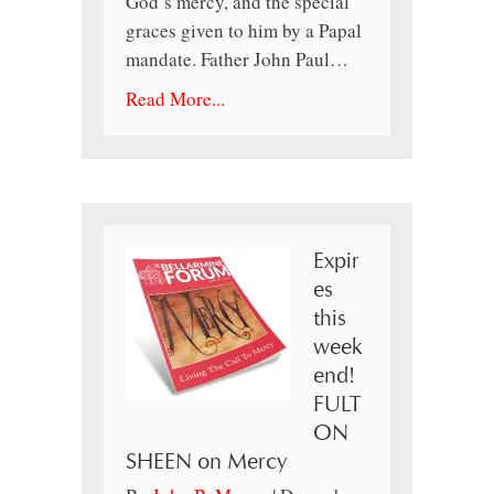
God’s mercy, and the special
graces given to him by a Papal
mandate. Father John Paul…
Read More...
Expir
es
this
week
end!
FULT
ON
SHEEN on Mercy