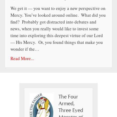
We get it — you want to enjoy a new perspective on
Mercy. You’ve looked around online. What did you
find? Probably got distracted into debates and
news, when you really would like to invest some
time into exploring this deepest virtue of our Lord
— His Mercy. Or, you found things that make you
wonder if the…
Read More...
The Four
Armed,
Three Eyed