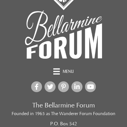
MENU
The Bellarmine Forum
Founded in 1965 as The Wanderer Forum Foundation
P.O. Box 542