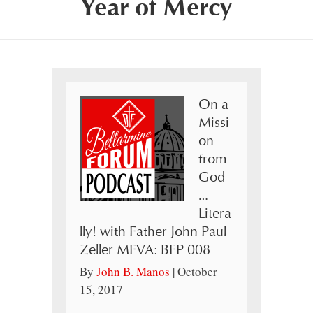
Year of Mercy
On a
Missi
on
from
God
…
Litera
lly! with Father John Paul
Zeller MFVA: BFP 008
By
John B. Manos
|
October
15, 2017