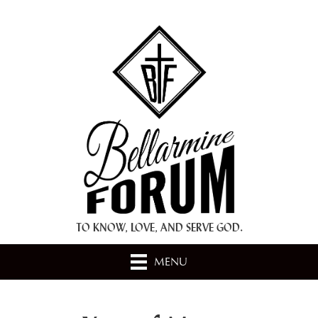
+ A.M.D.G. +
TO KNOW, LOVE, AND SERVE GOD.
MENU