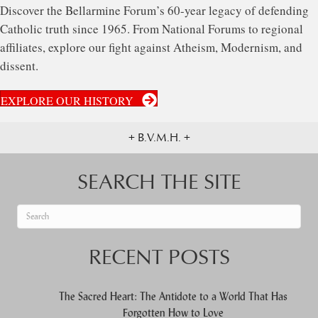
Discover the Bellarmine Forum’s 60-year legacy of defending
Catholic truth since 1965. From National Forums to regional
affiliates, explore our fight against Atheism, Modernism, and
dissent.
EXPLORE OUR HISTORY
+ B.V.M.H. +
SEARCH THE SITE
When autocomplete results are available use up and down arrows to re
RECENT POSTS
The Sacred Heart: The Antidote to a World That Has
Forgotten How to Love