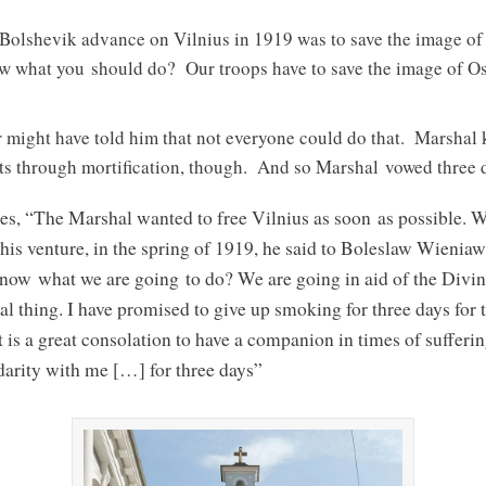
e Bolshevik advance on Vilnius in 1919 was to save the image
ow what you should do? Our troops have to save the image of Os
might have told him that not everyone could do that. Marshal 
ts through mortification, though. And so Marshal vowed three d
es, “The Marshal wanted to free Vilnius as soon as possible. 
his venture, in the spring of 1919, he said to Boleslaw Wieni
ow what we are going to do? We are going in aid of the Divin
ial thing. I have promised to give up smoking for three days for 
t is a great consolation to have a companion in times of sufferin
darity with me […] for three days”