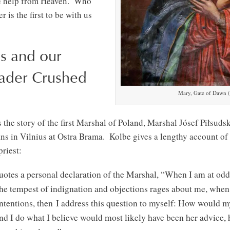
ave help from Heaven. Who
 is the first to be with us
s and our
ader Crushed
Mary, Gate of Dawn (
s the story of the first Marshal of Poland, Marshal Jósef Piłsuds
ns in Vilnius at Ostra Brama. Kolbe gives a lengthy account of 
riest:
uotes a personal declaration of the Marshal, “When I am at odd
the tempest of indignation and objections rages about me, whe
intentions, then I address this question to myself: How would 
nd I do what I believe would most likely have been her advice, 