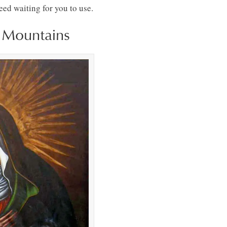
ed waiting for you to use.
e Mountains