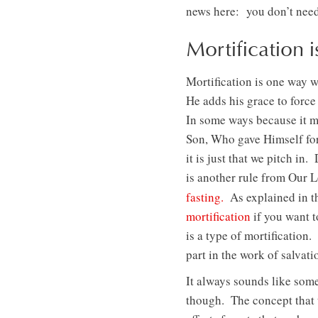
news here: you don’t need 
Mortification
Mortification is one way 
He adds his grace to forc
In some ways because it m
Son, Who gave Himself for
it is just that we pitch in
is another rule from Our L
fasting.
As explained in t
mortification
if you want t
is a type of mortification.
part in the work of salvati
It always sounds like som
though. The concept that 