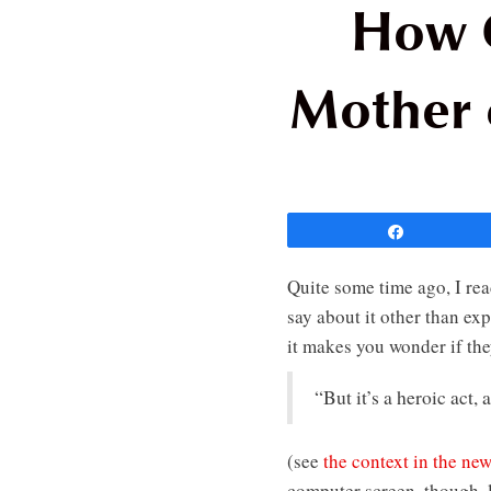
How C
Mother 
Share
Quite some time ago, I rea
say about it other than e
it makes you wonder if the
“But it’s a heroic act,
(see
the context in the new
computer screen, though, l