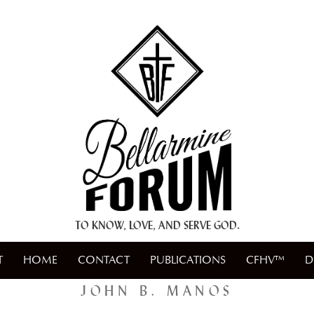
+ A.M.D.G. +
TO KNOW, LOVE, AND SERVE GOD.
T
HOME
CONTACT
PUBLICATIONS
CFHV™
D
JOHN B. MANOS