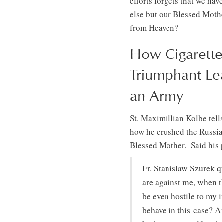
efforts forgets that we h
else but our Blessed Mother
from Heaven?
How Cigarette
Triumphant Le
an Army
St. Maximillian Kolbe tell
how he crushed the Russia
Blessed Mother. Said his p
Fr. Stanislaw Szurek q
are against me, when 
be even hostile to my 
behave in this case? A