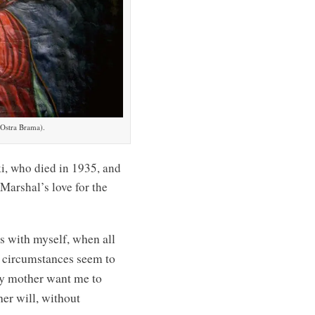
Ostra Brama).
ki, who died in 1935, and
Marshal’s love for the
s with myself, when all
n circumstances seem to
my mother want me to
her will, without