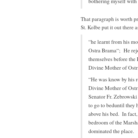
bothering myself with
That paragraph is worth pr
St. Kolbe put it out there
“he learnt from his mo
Ostra Brama“; He rejo
themselves before the 
Divine Mother of Ostra
“He was know by his re
Divine Mother of Ostr
Senator Fr. Zebrowski 
to go to beduntil they
above his bed. In fact,
bedroom of the Marshal
dominated the place.