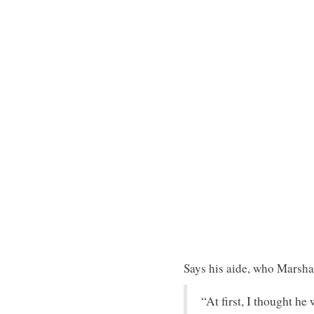
Says his aide, who Marsha
“At first, I thought he