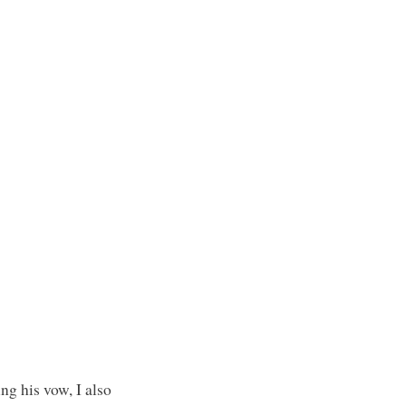
ng his vow, I also