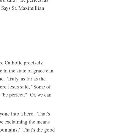
 Says St. Maximillian
re Catholic precisely
 in the state of grace can
. Truly, as far as the
here Jesus said, “Some of
 “be perfect.” Or, we can
yone into a hero. That’s
be exclaiming the means
ountains? That’s the good