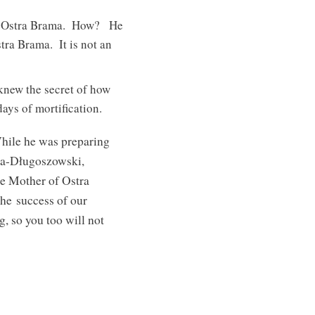
 of Ostra Brama. How? He
tra Brama. It is not an
knew the secret of how
ays of mortification.
While he was preparing
awa-Długoszowski,
e Mother of Ostra
the success of our
g, so you too will not