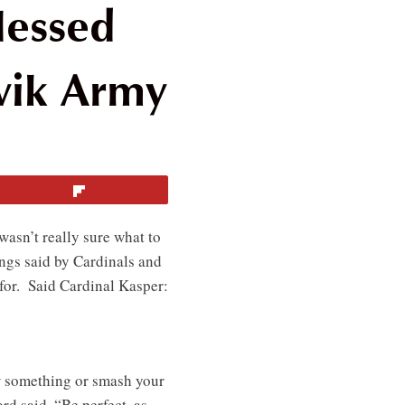
lessed
vik Army
Flip
wasn’t really sure what to
ngs said by Cardinals and
 for. Said Cardinal Kasper:
w something or smash your
rd said, “Be perfect, as