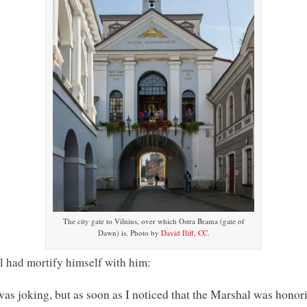
The city gate to Vilnius, over which Ostra Brama (gate of
Dawn) is. Photo by
David Iliff
,
CC.
l had mortify himself with him:
 was joking, but as soon as I noticed that the Marshal was honori