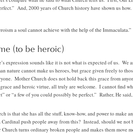
perfect.” And, 2000 years of Church history have shown us how.
eroism a soul cannot achieve with the help of the Immaculata.”
me (to be heroic)
 expression sounds like it is not what is expected of us. We a
 nature cannot make us heroes, but grace given freely to those
ryone. Mother Church does not hold back this grace from anyone
g grace and heroic virtue, all truly are welcome. I cannot find w
ct” or “a few of you could possibly be perfect.” Rather, He said,
h is that she has all the stuff, know-how, and power to make an
Cardinal push people away from this? Instead, should we not 
r Church turns ordinary broken people and makes them move m