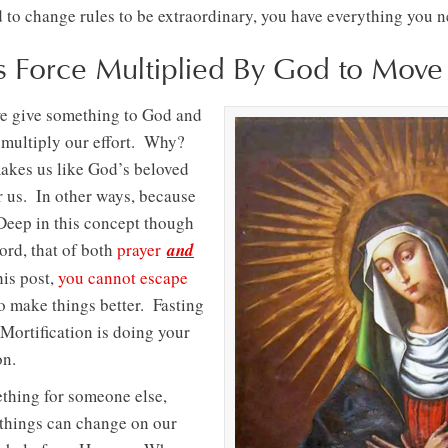
to change rules to be extraordinary, you have everything you ne
 is Force Multiplied By God to Mov
we give something to God and
e multiply our effort. Why?
akes us like God’s beloved
 us. In other ways, because
. Deep in this concept though
ord, that of both
prayer
and
his post,
you cannot escape
o make things better. Fasting
 Mortification is doing your
on.
ething for someone else,
things can change on our