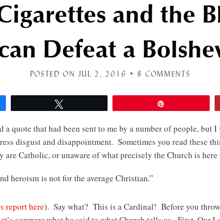
igarettes and the B
can Defeat a Bolshe
POSTED ON JUL 2, 2016 •
8 COMMENTS
Tweet
Pin
d a quote that had been sent to me by a number of people, but I 
xpress disgust and disappointment. Sometimes you read these thi
y are Catholic, or unaware of what precisely the Church is here
 and heroism is not for the average Christian.”
s report here
). Say what? This is a Cardinal! Before you thro
et’s compare what he said to what Church tells us. First, Our Lo