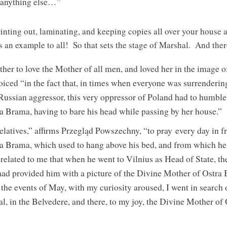
 anything else…”
inting out, laminating, and keeping copies all over your house
 as an example to all! So that sets the stage of Marshal. And the
ther to love the Mother of all men, and loved her in the image 
iced “in the fact that, in times when everyone was surrenderi
Russian aggressor, this very oppressor of Poland had to humble 
 Brama, having to bare his head while passing by her house.”
latives,” affirms Przegląd Powszechny, “to pray every day in fro
a Brama, which used to hang above his bed, and from which he
related to me that when he went to Vilnius as Head of State, t
 had provided him with a picture of the Divine Mother of Ostra
 the events of May, with my curiosity aroused, I went in search o
, in the Belvedere, and there, to my joy, the Divine Mother of