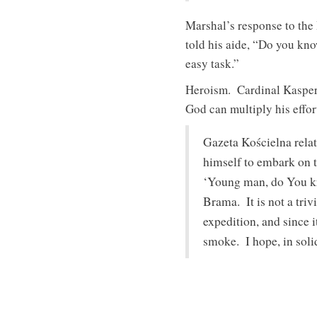
Marshal’s response to th
told his aide, “Do you kn
easy task.”
Heroism. Cardinal Kasper 
God can multiply his effor
Gazeta Kościelna relat
himself to embark on t
‘Young man, do You kn
Brama. It is not a triv
expedition, and since i
smoke. I hope, in soli