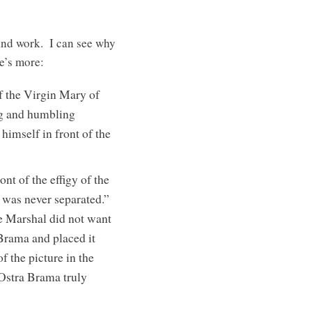
 and work. I can see why
re’s more:
of the Virgin Mary of
ng and humbling
himself in front of the
nt of the effigy of the
 was never separated.”
he Marshal did not want
 Brama and placed it
f the picture in the
 Ostra Brama truly