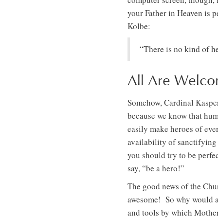
your Father in Heaven is 
Kolbe:
“There is no kind of h
All Are Welco
Somehow, Cardinal Kasper’s
because we know that human
easily make heroes of eve
availability of sanctifyin
you should try to be perfe
say, “be a hero!”
The good news of the Churc
awesome! So why would a 
and tools by which Mothe