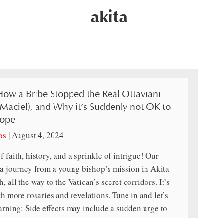
akita
How a Bribe Stopped the Real Ottaviani
(Maciel), and Why it’s Suddenly not OK to
Pope
os
|
August 4, 2024
f faith, history, and a sprinkle of intrigue! Our
 a journey from a young bishop’s mission in Akita
 all the way to the Vatican’s secret corridors. It’s
th more rosaries and revelations. Tune in and let’s
arning: Side effects may include a sudden urge to