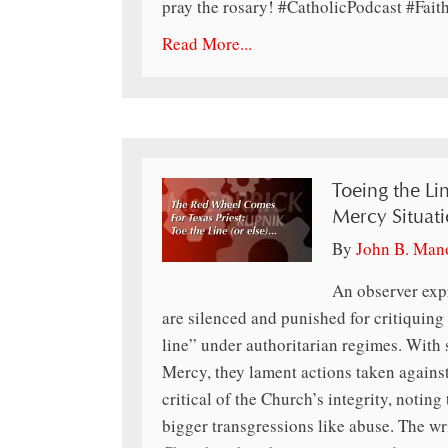
pray the rosary! #CatholicPodcast #Fai
Read More...
Toeing the Li
Mercy Situati
By
John B. Man
An observer expr
are silenced and punished for critiquing 
line” under authoritarian regimes. With 
Mercy, they lament actions taken agains
critical of the Church’s integrity, notin
bigger transgressions like abuse. The wri