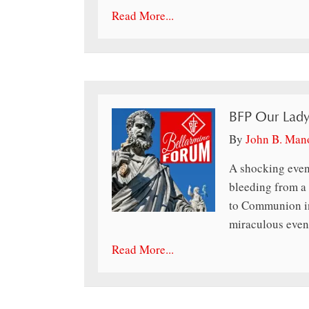
Read More...
BFP Our Lady
By
John B. Man
A shocking even
bleeding from a w
to Communion in
miraculous event
Read More...