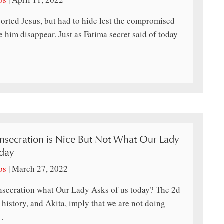
rted Jesus, but had to hide lest the compromised
 him disappear. Just as Fatima secret said of today
nsecration is Nice But Not What Our Lady
oday
os
|
March 27, 2022
nsecration what Our Lady Asks of us today? The 2d
, history, and Akita, imply that we are not doing
…