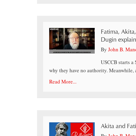
Fatima, Akita
Dugin explain
By
John B. Man
USCCB starts a 
why they have no authority. Meanwhile, a
Read More...
Akita and Fa
By
John B. Man