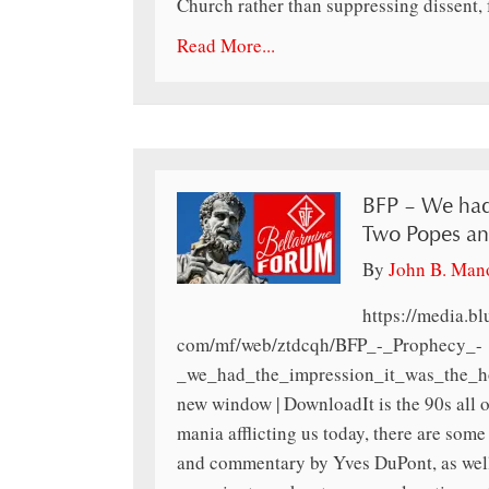
Church rather than suppressing dissent, 
Read More...
BFP – We had 
Two Popes an
By
John B. Man
https://media.b
com/mf/web/ztdcqh/BFP_-_Prophecy_-
_we_had_the_impression_it_was_the_h
new window | DownloadIt is the 90s all 
mania afflicting us today, there are so
and commentary by Yves DuPont, as wel