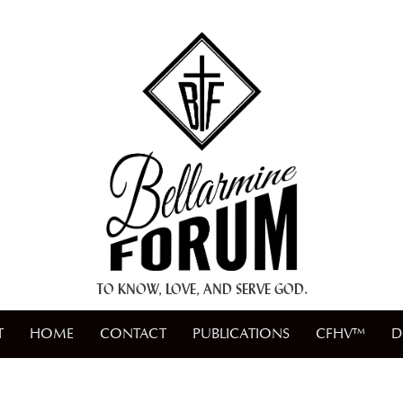
+ A.M.D.G. +
TO KNOW, LOVE, AND SERVE GOD.
T
HOME
CONTACT
PUBLICATIONS
CFHV™
D