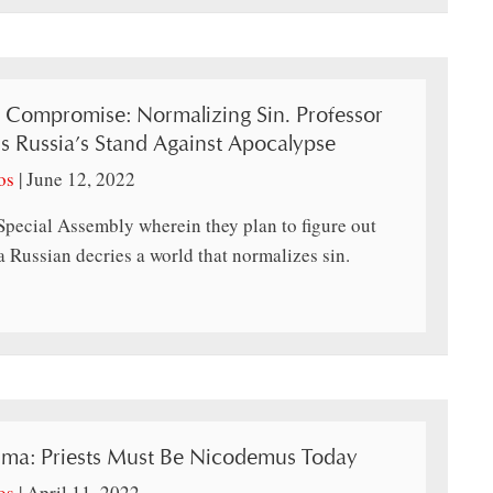
, Compromise: Normalizing Sin. Professor
s Russia’s Stand Against Apocalypse
os
|
June 12, 2022
Special Assembly wherein they plan to figure out
 Russian decries a world that normalizes sin.
tima: Priests Must Be Nicodemus Today
os
|
April 11, 2022