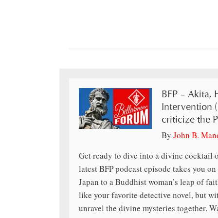
BFP – Akita, 
Intervention 
criticize the 
By
John B. Man
Get ready to dive into a divine cocktail o
latest BFP podcast episode takes you on
Japan to a Buddhist woman’s leap of faith,
like your favorite detective novel, but wi
unravel the divine mysteries together. W