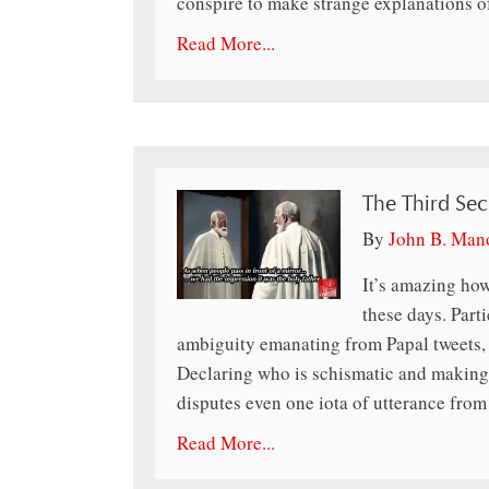
conspire to make strange explanations 
Read More...
The Third Sec
By
John B. Man
It’s amazing how
these days. Part
ambiguity emanating from Papal tweets,
Declaring who is schismatic and making 
disputes even one iota of utterance fro
Read More...