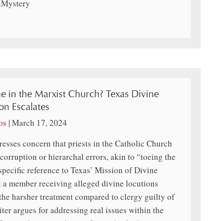
thMystery
ne in the Marxist Church? Texas Divine
on Escalates
os
|
March 17, 2024
esses concern that priests in the Catholic Church
corruption or hierarchal errors, akin to “toeing the
specific reference to Texas’ Mission of Divine
t a member receiving alleged divine locutions
g the harsher treatment compared to clergy guilty of
ter argues for addressing real issues within the