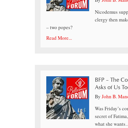
Nicodemus suppo
clergy then make
– two popes?
Read More...
BFP – The Co
Asks of Us T
By
John B. Man
Was Friday’s co
secret of Fatima
what she wants