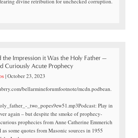
fearing divine retribution for unchecked corruption.
the Impression it Was the Holy Father —
d Curiously Acute Prophecy
os
|
October 23, 2023
lubrry.com/bellarmineforumfootnote/mcdn.podbean.
oly_father_-_two_popes9ew51.mp3Podcast: Play in
over again – but despite the smoke of prophecy-
me curious prophecies from Anne Catherine Emmerich
l as some quotes from Masonic sources in 1955