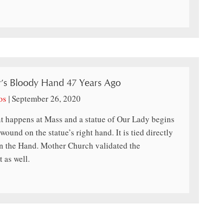
’s Bloody Hand 47 Years Ago
os
|
September 26, 2020
t happens at Mass and a statue of Our Lady begins
ound on the statue’s right hand. It is tied directly
 the Hand. Mother Church validated the
 as well.