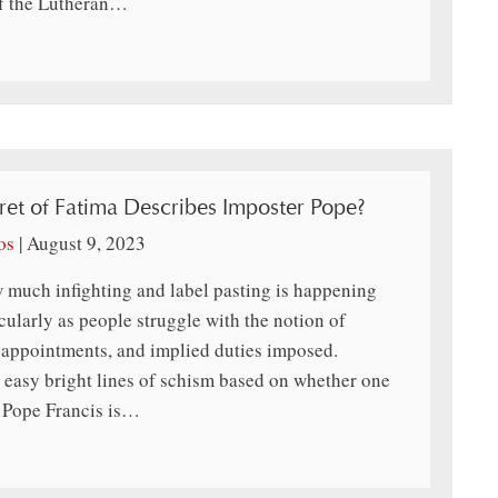
of the Lutheran…
ret of Fatima Describes Imposter Pope?
os
|
August 9, 2023
 much infighting and label pasting is happening
icularly as people struggle with the notion of
 appointments, and implied duties imposed.
easy bright lines of schism based on whether one
m Pope Francis is…